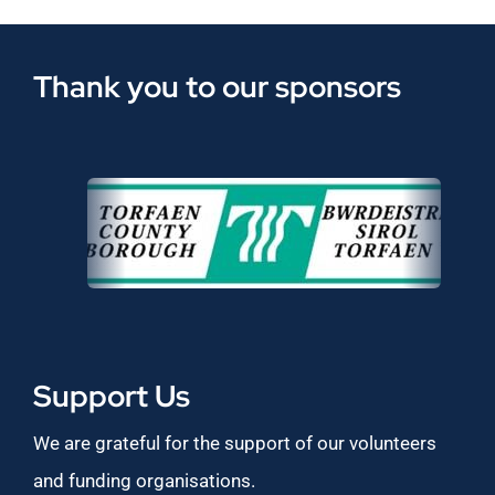
Thank you to our sponsors
Support Us
We are grateful for the support of our volunteers
and funding organisations.