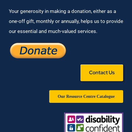
Your generosity in making a donation, either as a
one-off gift, monthly or annually, helps us to provide
our essential and much-valued services.
Contact Us
Our Resource Centre Catalogue