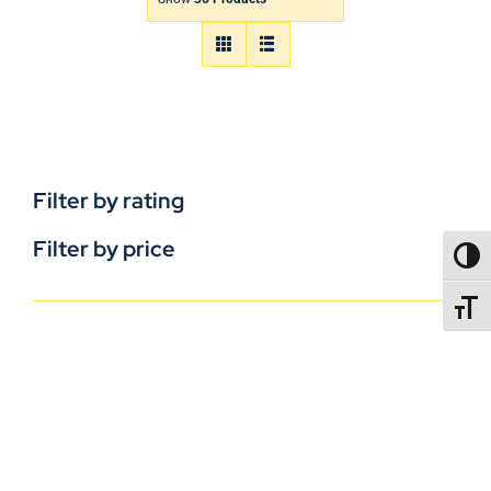
Filter by rating
Filter by price
TOGG
TOGGL