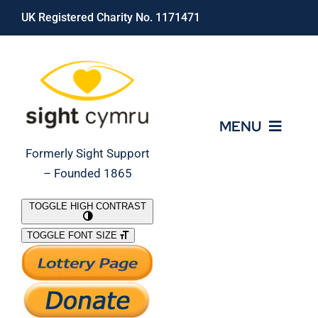
Skip
UK Registered Charity No. 1171471
to
content
MENU
Formerly Sight Support
– Founded 1865
Who We Are
TOGGLE HIGH CONTRAST
TOGGLE FONT SIZE
What We Do
Support Our Work