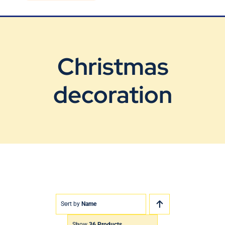
Blog
Contact Us
Christmas
decoration
Sort by
Name
Show
36 Products