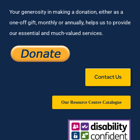
Your generosity in making a donation, either as a
one-off gift, monthly or annually, helps us to provide
our essential and much-valued services.
Contact Us
Our Resource Centre Catalogue