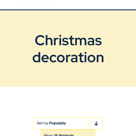
Blog
Contact Us
Christmas
decoration
Sort by
Popularity
Show
36 Products