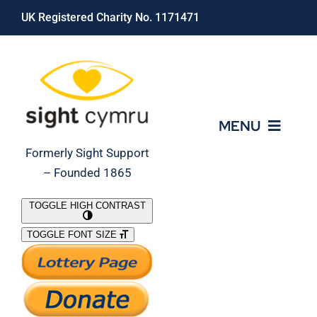
Skip
UK Registered Charity No. 1171471
to
content
MENU
Formerly Sight Support
– Founded 1865
Who We Are
TOGGLE HIGH CONTRAST
TOGGLE FONT SIZE
What We Do
Support Our Work