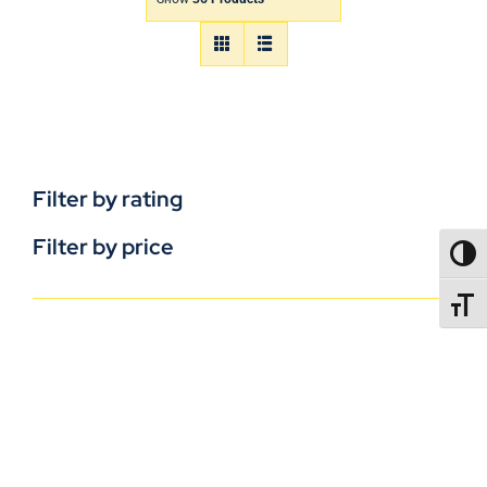
Filter by rating
Filter by price
TOGG
TOGGL