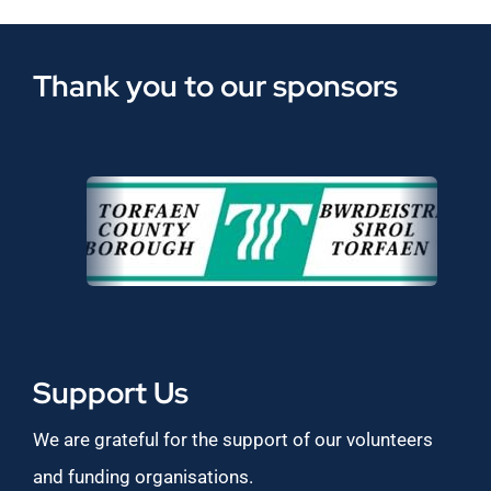
Thank you to our sponsors
Support Us
We are grateful for the support of our volunteers
and funding organisations.