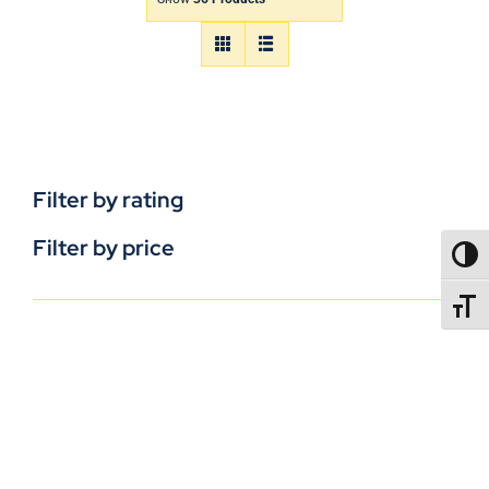
Filter by rating
Filter by price
TOGG
TOGGL