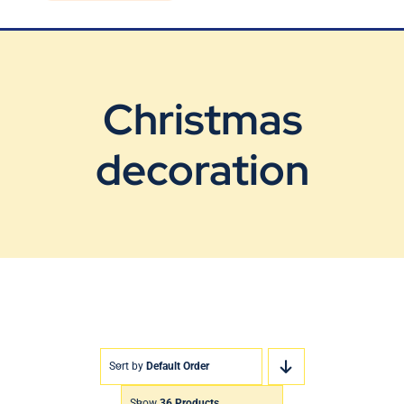
Blog
Contact Us
Christmas
decoration
Sort by
Default Order
Show
36 Products