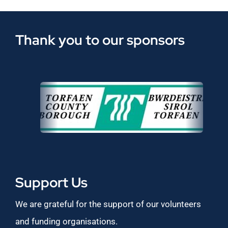
Thank you to our sponsors
Support Us
We are grateful for the support of our volunteers
and funding organisations.