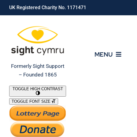
Skip
UK Registered Charity No. 1171471
to
content
MENU
Formerly Sight Support
– Founded 1865
Who We Are
TOGGLE HIGH CONTRAST
TOGGLE FONT SIZE
What We Do
Support Our Work