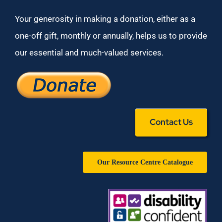
Your generosity in making a donation, either as a
one-off gift, monthly or annually, helps us to provide
our essential and much-valued services.
Contact Us
Our Resource Centre Catalogue