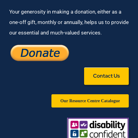
Your generosity in making a donation, either as a
one-off gift, monthly or annually, helps us to provide
our essential and much-valued services.
Contact Us
Our Resource Centre Catalogue