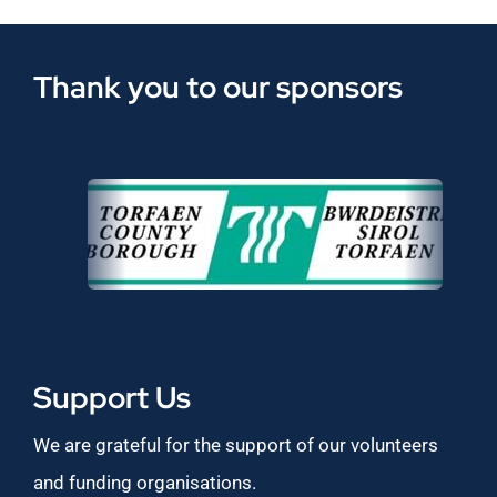
Thank you to our sponsors
Support Us
We are grateful for the support of our volunteers
and funding organisations.