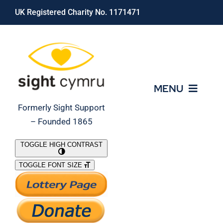
Skip
UK Registered Charity No. 1171471
to
content
MENU
Formerly Sight Support
– Founded 1865
Who We Are
TOGGLE HIGH CONTRAST
TOGGLE FONT SIZE
What We Do
Support Our Work