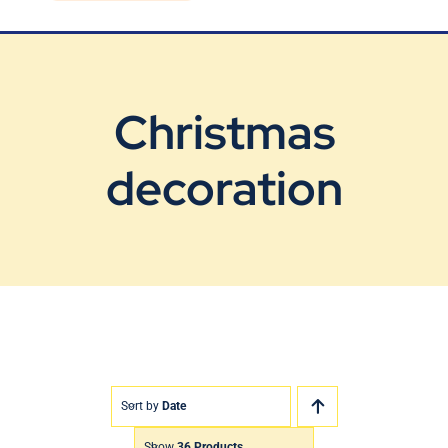
Blog
Contact Us
Christmas
decoration
Sort by
Date
Show
36 Products