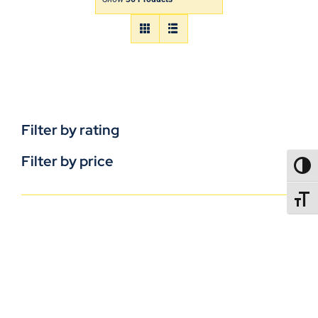
Filter by rating
Filter by price
TOGG
TOGGL