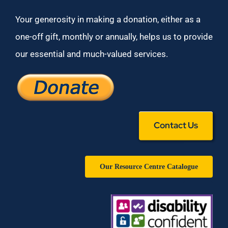
Your generosity in making a donation, either as a
one-off gift, monthly or annually, helps us to provide
our essential and much-valued services.
Contact Us
Our Resource Centre Catalogue