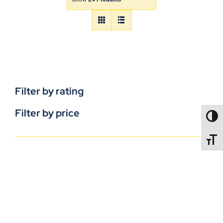
Filter by rating
Filter by price
TOGG
TOGGL