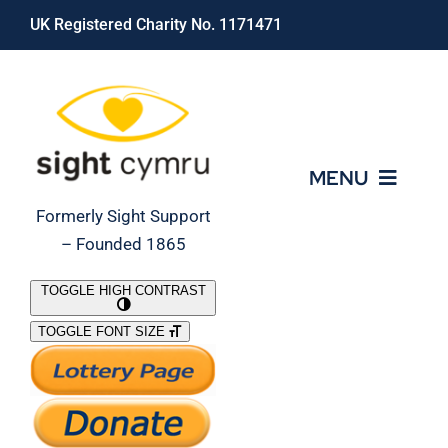
Skip
UK Registered Charity No. 1171471
to
content
MENU
Formerly Sight Support
– Founded 1865
Who We Are
TOGGLE HIGH CONTRAST
TOGGLE FONT SIZE
What We Do
Support Our Work