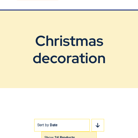
Blog
Contact Us
Christmas
decoration
Sort by
Date
Show
24 Products