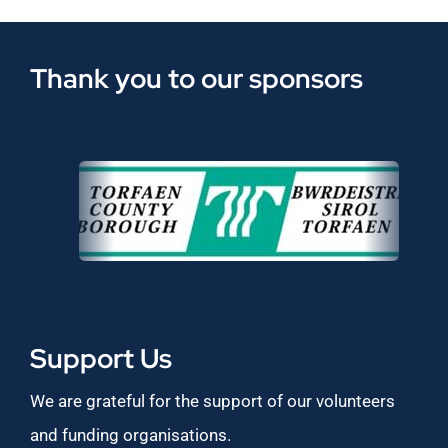
Thank you to our sponsors
Support Us
We are grateful for the support of our volunteers
and funding organisations.