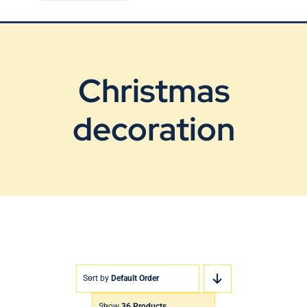
Blog
Contact Us
Christmas
decoration
Sort by
Default Order
Show
36 Products