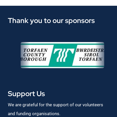
Thank you to our sponsors
Support Us
We are grateful for the support of our volunteers
and funding organisations.