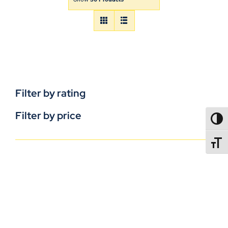
Filter by rating
Filter by price
TOGG
TOGGL