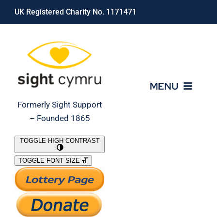
Skip
UK Registered Charity No. 1171471
to
content
MENU
Formerly Sight Support
– Founded 1865
Who We Are
TOGGLE HIGH CONTRAST
TOGGLE FONT SIZE
What We Do
Support Our Work