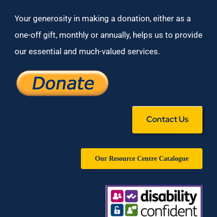
Your generosity in making a donation, either as a
one-off gift, monthly or annually, helps us to provide
our essential and much-valued services.
Contact Us
Our Resource Centre Catalogue