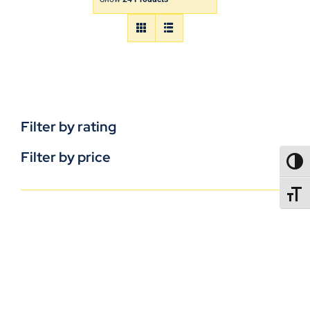
Filter by rating
Filter by price
TOGG
TOGGL