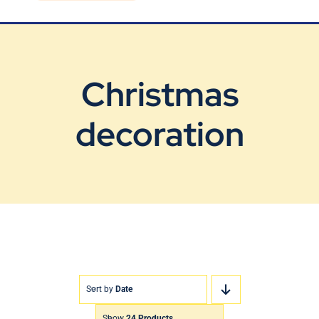
Blog
Contact Us
Christmas
decoration
Sort by
Date
Show
24 Products