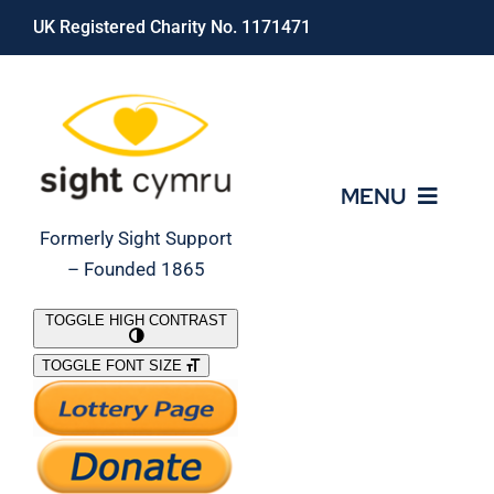
Skip
UK Registered Charity No. 1171471
to
content
MENU
Formerly Sight Support
– Founded 1865
Who We Are
TOGGLE HIGH CONTRAST
TOGGLE FONT SIZE
What We Do
Support Our Work