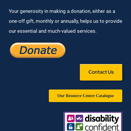
Your generosity in making a donation, either as a
one-off gift, monthly or annually, helps us to provide
our essential and much-valued services.
Contact Us
Our Resource Centre Catalogue