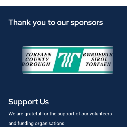
Thank you to our sponsors
Support Us
We are grateful for the support of our volunteers
and funding organisations.