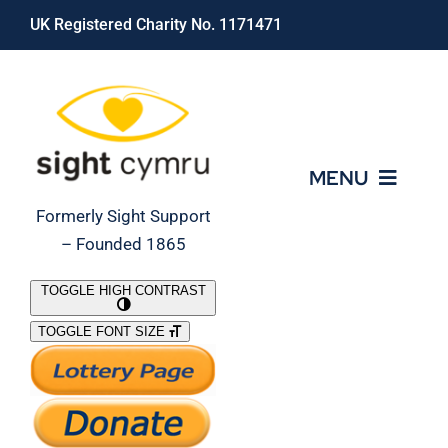
Skip
UK Registered Charity No. 1171471
to
content
MENU
Formerly Sight Support
– Founded 1865
Who We Are
TOGGLE HIGH CONTRAST
TOGGLE FONT SIZE
What We Do
Support Our Work