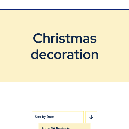
Blog
Contact Us
Christmas
decoration
Sort by
Date
Show
36 Products