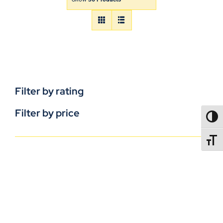
Filter by rating
Filter by price
TOGG
TOGGL