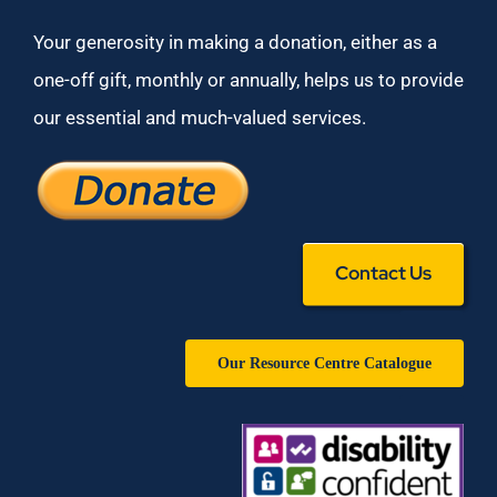
Your generosity in making a donation, either as a
one-off gift, monthly or annually, helps us to provide
our essential and much-valued services.
Contact Us
Our Resource Centre Catalogue