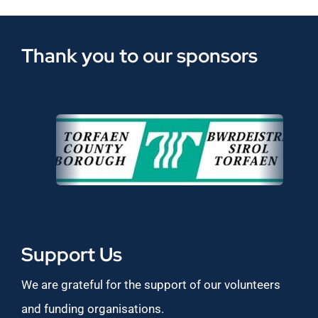
Thank you to our sponsors
Support Us
We are grateful for the support of our volunteers
and funding organisations.