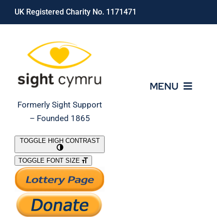
Skip
UK Registered Charity No. 1171471
to
content
MENU
Formerly Sight Support
– Founded 1865
Who We Are
TOGGLE HIGH CONTRAST
TOGGLE FONT SIZE
What We Do
Support Our Work