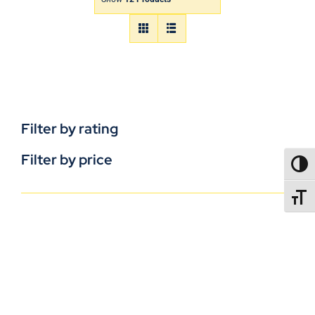
Filter by rating
Filter by price
TOGG
TOGGL