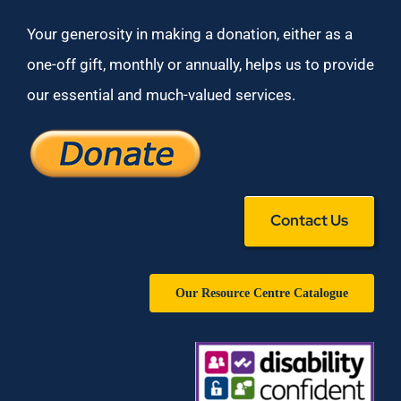
Your generosity in making a donation, either as a
one-off gift, monthly or annually, helps us to provide
our essential and much-valued services.
Contact Us
Our Resource Centre Catalogue