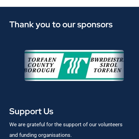
Thank you to our sponsors
Support Us
We are grateful for the support of our volunteers
and funding organisations.