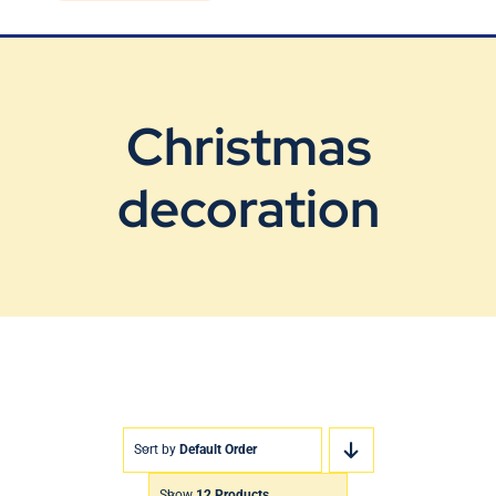
Blog
Contact Us
Christmas
decoration
Sort by
Default Order
Show
12 Products