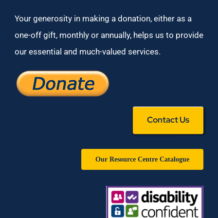
Your generosity in making a donation, either as a
one-off gift, monthly or annually, helps us to provide
our essential and much-valued services.
Contact Us
Our Resource Centre Catalogue