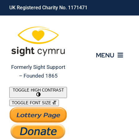
Skip
UK Registered Charity No. 1171471
to
content
MENU
Formerly Sight Support
– Founded 1865
Who We Are
TOGGLE HIGH CONTRAST
TOGGLE FONT SIZE
What We Do
Support Our Work