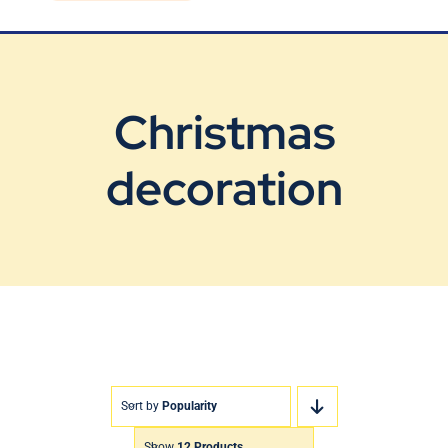
Blog
Contact Us
Christmas
decoration
Sort by
Popularity
Show
12 Products