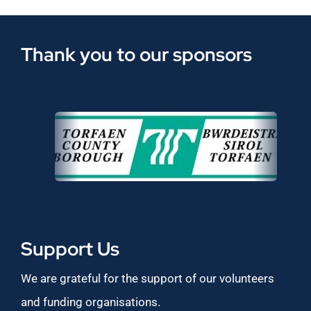
Thank you to our sponsors
Support Us
We are grateful for the support of our volunteers
and funding organisations.