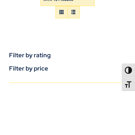
Filter by rating
Filter by price
TOGG
TOGGL