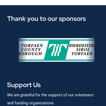
Thank you to our sponsors
Support Us
We are grateful for the support of our volunteers
and funding organisations.