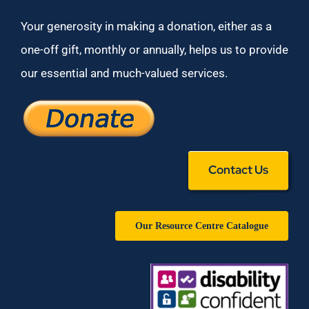
Your generosity in making a donation, either as a
one-off gift, monthly or annually, helps us to provide
our essential and much-valued services.
Contact Us
Our Resource Centre Catalogue