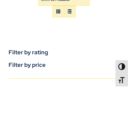
Filter by rating
Filter by price
TOGG
TOGGL