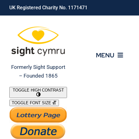
Skip
UK Registered Charity No. 1171471
to
content
MENU
Formerly Sight Support
– Founded 1865
Who We Are
TOGGLE HIGH CONTRAST
TOGGLE FONT SIZE
What We Do
Support Our Work