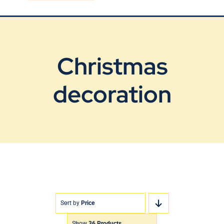
Blog
Contact Us
Christmas
decoration
Sort by
Price
Show
36 Products