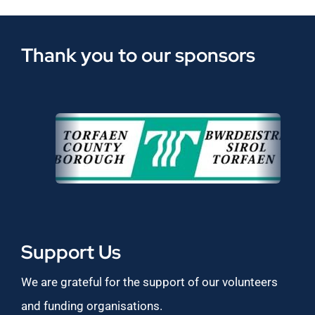
Thank you to our sponsors
Support Us
We are grateful for the support of our volunteers
and funding organisations.