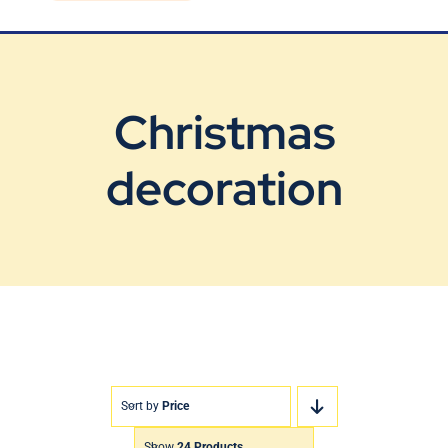
Blog
Contact Us
Christmas
decoration
Sort by
Price
Show
24 Products