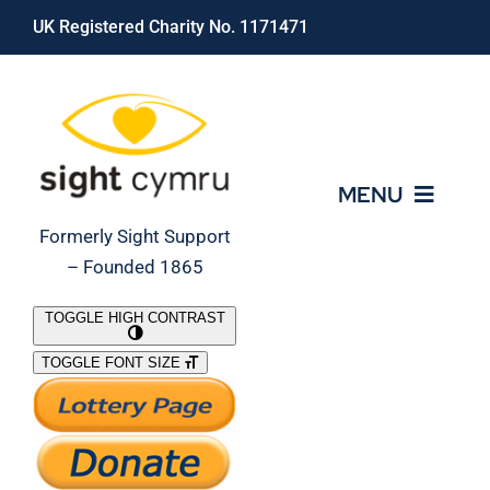
Skip
UK Registered Charity No. 1171471
to
content
MENU
Formerly Sight Support
– Founded 1865
Who We Are
TOGGLE HIGH CONTRAST
TOGGLE FONT SIZE
What We Do
Support Our Work