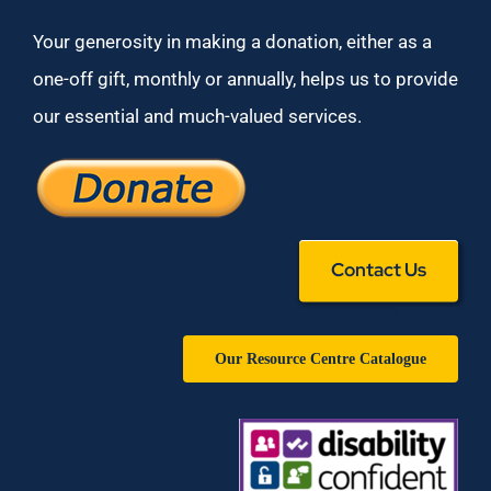
Your generosity in making a donation, either as a
one-off gift, monthly or annually, helps us to provide
our essential and much-valued services.
Contact Us
Our Resource Centre Catalogue