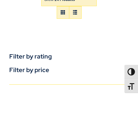
Filter by rating
Filter by price
TOGG
TOGGL