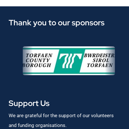
Thank you to our sponsors
Support Us
We are grateful for the support of our volunteers
and funding organisations.