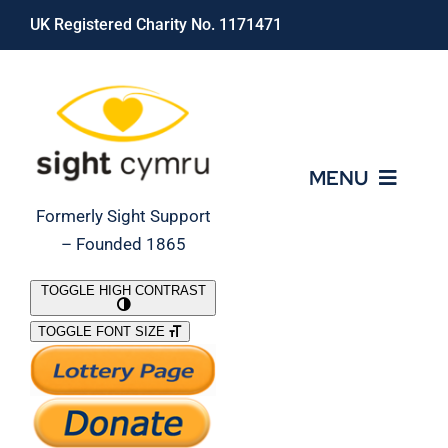
Skip
UK Registered Charity No. 1171471
to
content
MENU
Formerly Sight Support
– Founded 1865
Who We Are
TOGGLE HIGH CONTRAST
TOGGLE FONT SIZE
What We Do
Support Our Work