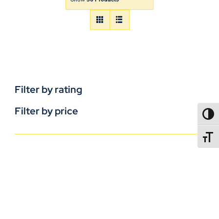
Filter by rating
Filter by price
TOGG
TOGGL