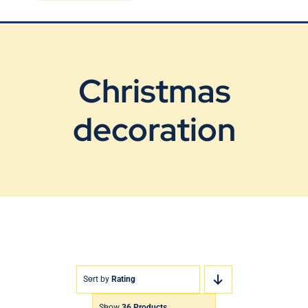
Blog
Contact Us
Christmas
decoration
Sort by
Rating
Show
36 Products