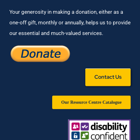
Your generosity in making a donation, either as a
one-off gift, monthly or annually, helps us to provide
our essential and much-valued services.
Contact Us
Our Resource Centre Catalogue