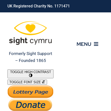
Skip
UK Registered Charity No. 1171471
to
content
MENU
Formerly Sight Support
– Founded 1865
Who We Are
TOGGLE HIGH CONTRAST
TOGGLE FONT SIZE
What We Do
Support Our Work