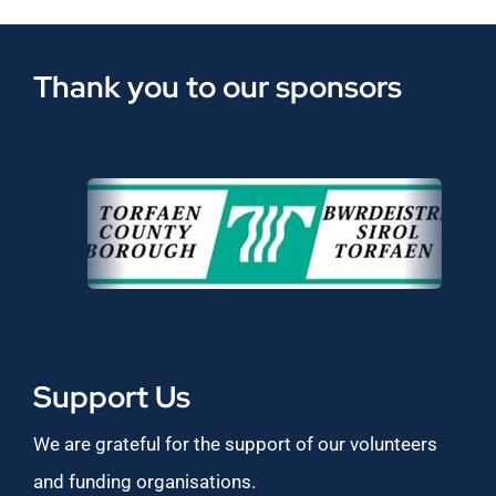
Thank you to our sponsors
Support Us
We are grateful for the support of our volunteers
and funding organisations.