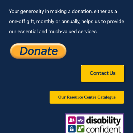
Your generosity in making a donation, either as a
one-off gift, monthly or annually, helps us to provide
our essential and much-valued services.
Contact Us
Our Resource Centre Catalogue