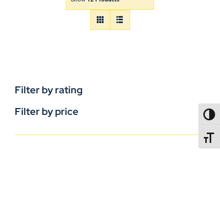
Filter by rating
Filter by price
TOGG
TOGGL