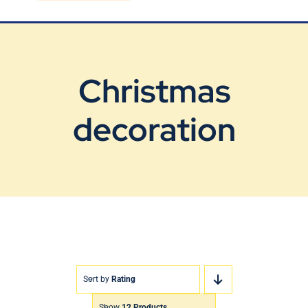
Blog
Contact Us
Christmas
decoration
Sort by
Rating
Show
12 Products