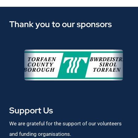
Thank you to our sponsors
Support Us
We are grateful for the support of our volunteers
and funding organisations.