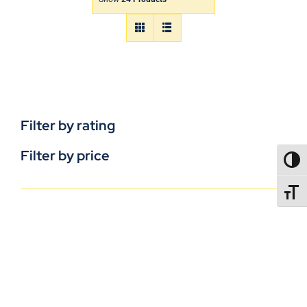
Filter by rating
Filter by price
TOGG
TOGGL