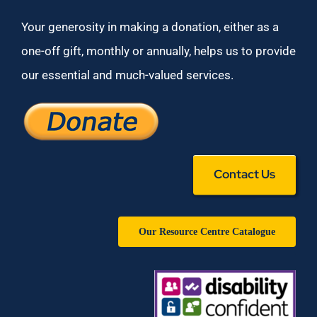
Your generosity in making a donation, either as a
one-off gift, monthly or annually, helps us to provide
our essential and much-valued services.
Contact Us
Our Resource Centre Catalogue