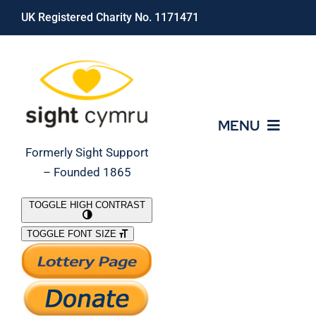
Skip
UK Registered Charity No. 1171471
to
content
MENU
Formerly Sight Support
– Founded 1865
Who We Are
TOGGLE HIGH CONTRAST
TOGGLE FONT SIZE
What We Do
Support Our Work