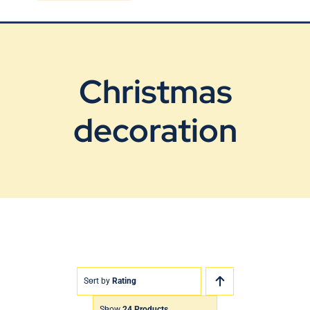
Blog
Contact Us
Christmas
decoration
Sort by
Rating
Show
24 Products