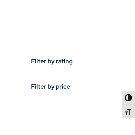
Filter by rating
Filter by price
TOGG
TOGGL