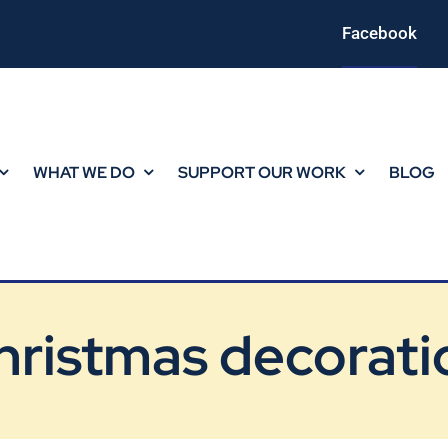
Facebook
WHAT WE DO
SUPPORT OUR WORK
BLOG
hristmas decorati