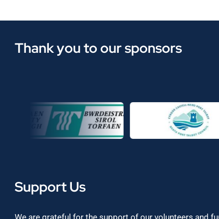
Thank you to our sponsors
Support Us
We are grateful for the support of our volunteers and f