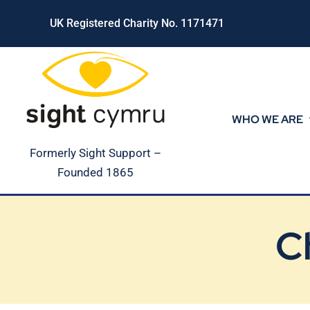
Skip
UK Registered Charity No. 1171471
to
content
WHO WE ARE
Formerly Sight Support –
Founded 1865
C