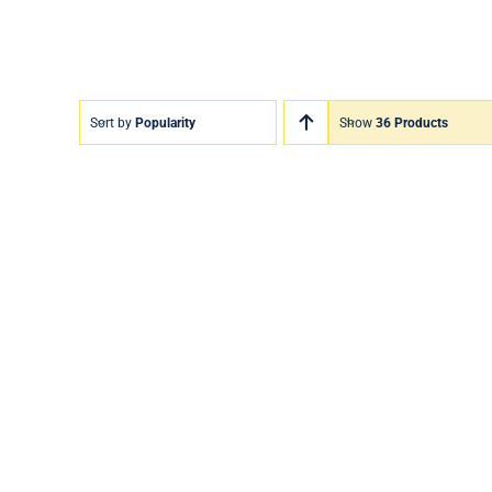
Sort by
Popularity
Show
36 Products