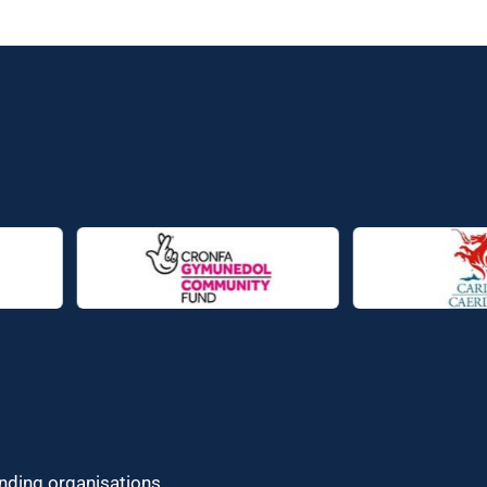
unding organisations.