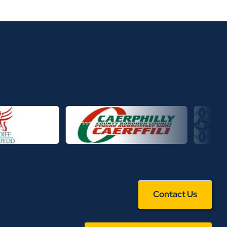
Contact Us