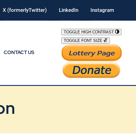
X (formerlyTwitter)
LinkedIn
Instagram
TOGGLE HIGH CONTRAST
TOGGLE FONT SIZE
CONTACT US
on