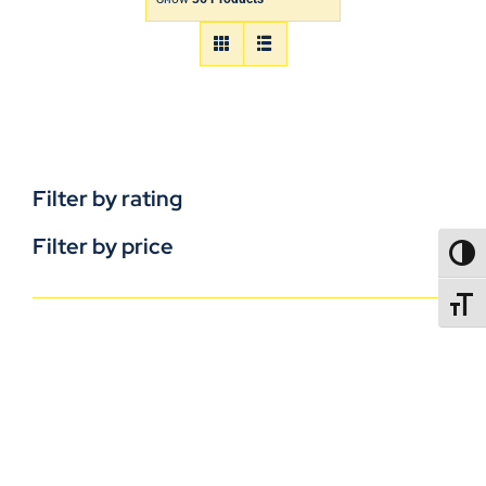
Filter by rating
Filter by price
TOGG
TOGGL