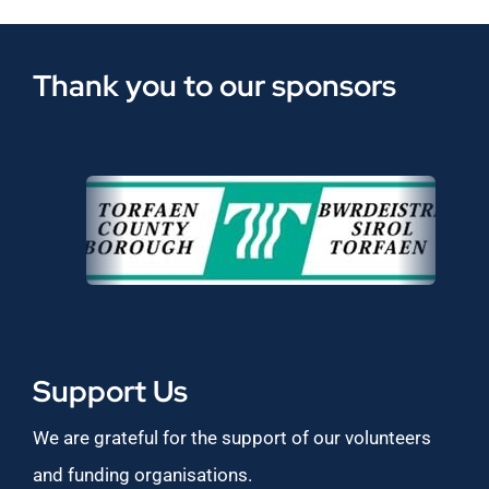
Thank you to our sponsors
Support Us
We are grateful for the support of our volunteers
and funding organisations.