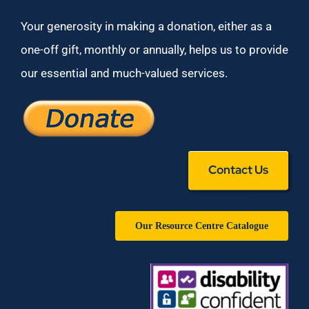
Your generosity in making a donation, either as a
one-off gift, monthly or annually, helps us to provide
our essential and much-valued services.
Contact Us
Our Resource Centre Catalogue