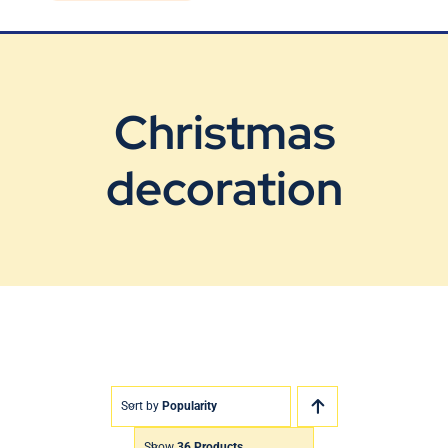
Blog
Contact Us
Christmas
decoration
Sort by
Popularity
Show
36 Products