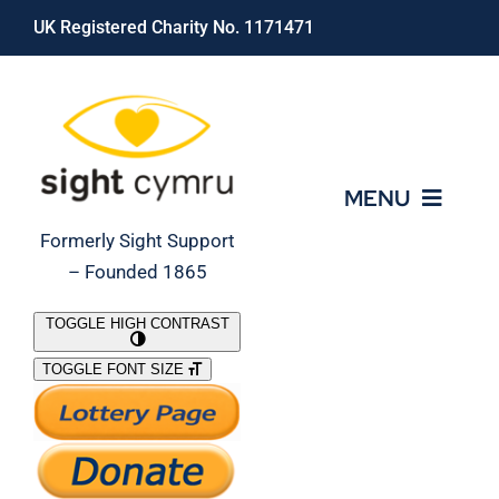
Skip
UK Registered Charity No. 1171471
to
content
MENU
Formerly Sight Support
– Founded 1865
Who We Are
TOGGLE HIGH CONTRAST
TOGGLE FONT SIZE
What We Do
Support Our Work