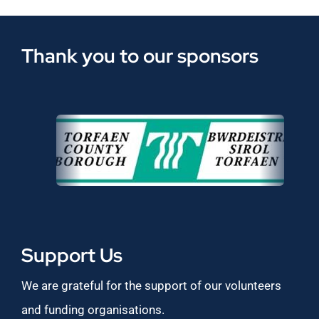
Thank you to our sponsors
Support Us
We are grateful for the support of our volunteers
and funding organisations.