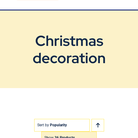
Blog
Contact Us
Christmas
decoration
Sort by
Popularity
Show
36 Products