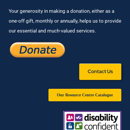
Your generosity in making a donation, either as a
one-off gift, monthly or annually, helps us to provide
our essential and much-valued services.
Contact Us
Our Resource Centre Catalogue