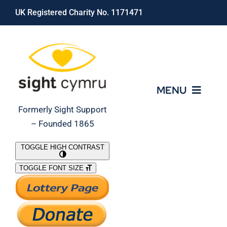
Skip
UK Registered Charity No. 1171471
to
content
MENU
Formerly Sight Support
– Founded 1865
Who We Are
TOGGLE HIGH CONTRAST
TOGGLE FONT SIZE
What We Do
Support Our Work