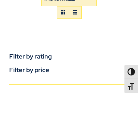
Filter by rating
Filter by price
TOGG
TOGGL