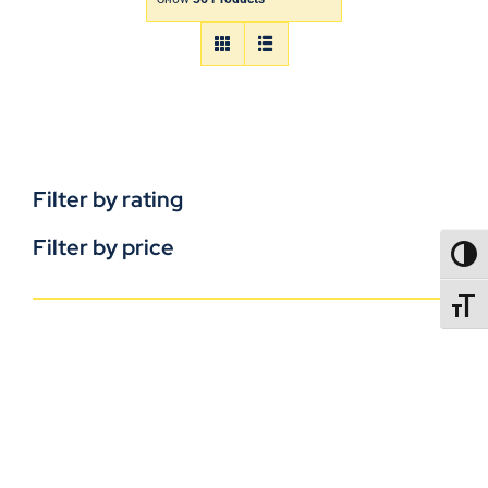
Filter by rating
Filter by price
TOGG
TOGGL