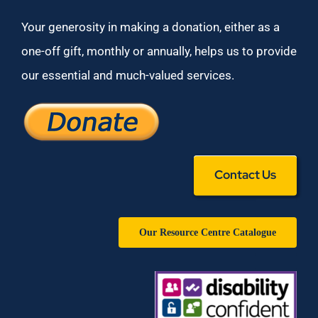
Your generosity in making a donation, either as a
one-off gift, monthly or annually, helps us to provide
our essential and much-valued services.
Contact Us
Our Resource Centre Catalogue