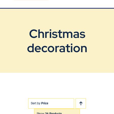
Blog
Contact Us
Christmas
decoration
Sort by
Price
Show
36 Products