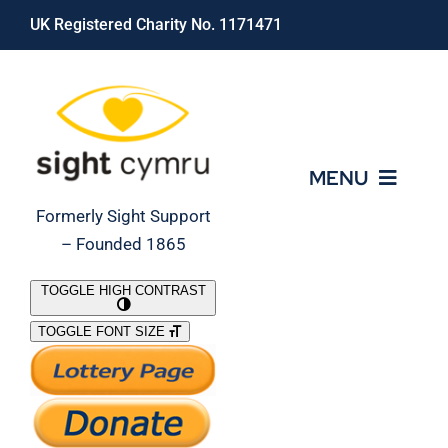
Skip
UK Registered Charity No. 1171471
to
content
MENU
Formerly Sight Support
– Founded 1865
Who We Are
TOGGLE HIGH CONTRAST
TOGGLE FONT SIZE
What We Do
Support Our Work