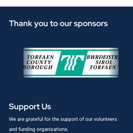
Thank you to our sponsors
Support Us
We are grateful for the support of our volunteers
and funding organisations.