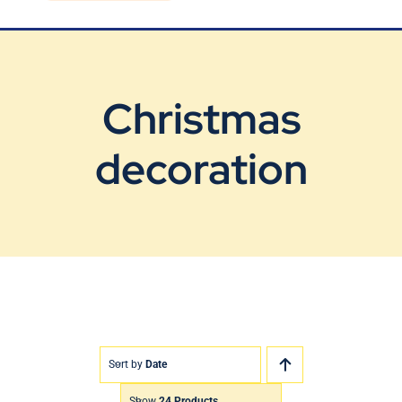
Blog
Contact Us
Christmas
decoration
Sort by
Date
Show
24 Products