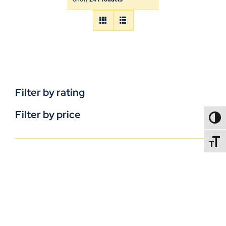
Filter by rating
Filter by price
TOGG
TOGGL