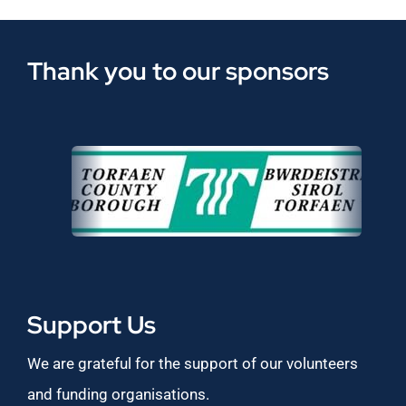
Thank you to our sponsors
Support Us
We are grateful for the support of our volunteers
and funding organisations.