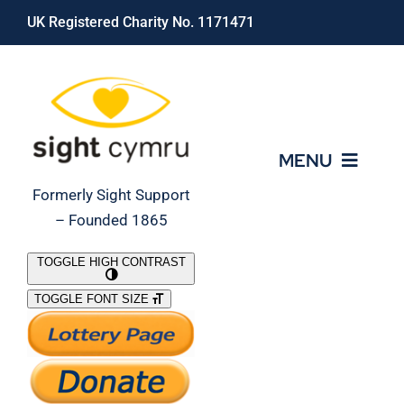
Skip
UK Registered Charity No. 1171471
to
content
MENU
Formerly Sight Support
– Founded 1865
Who We Are
TOGGLE HIGH CONTRAST
TOGGLE FONT SIZE
What We Do
Support Our Work