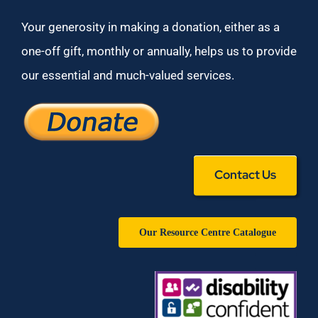
Your generosity in making a donation, either as a
one-off gift, monthly or annually, helps us to provide
our essential and much-valued services.
Contact Us
Our Resource Centre Catalogue