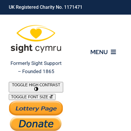
Skip
UK Registered Charity No. 1171471
to
content
MENU
Formerly Sight Support
– Founded 1865
Who We Are
TOGGLE HIGH CONTRAST
TOGGLE FONT SIZE
What We Do
Support Our Work