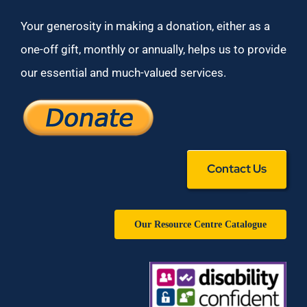
Your generosity in making a donation, either as a
one-off gift, monthly or annually, helps us to provide
our essential and much-valued services.
Contact Us
Our Resource Centre Catalogue