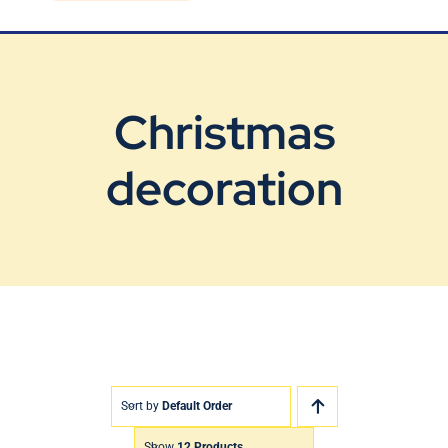
Blog
Contact Us
Christmas
decoration
Sort by
Default Order
Show
12 Products