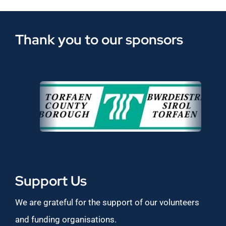
Thank you to our sponsors
Support Us
We are grateful for the support of our volunteers
and funding organisations.