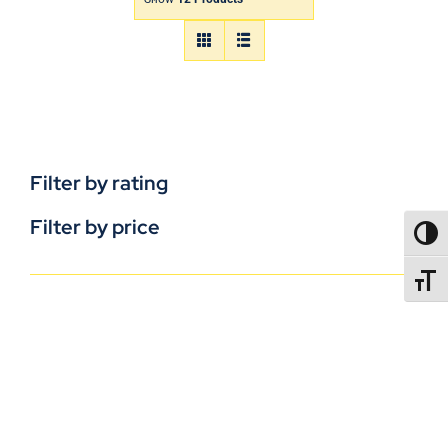
Filter by rating
Filter by price
TOGG
TOGGL