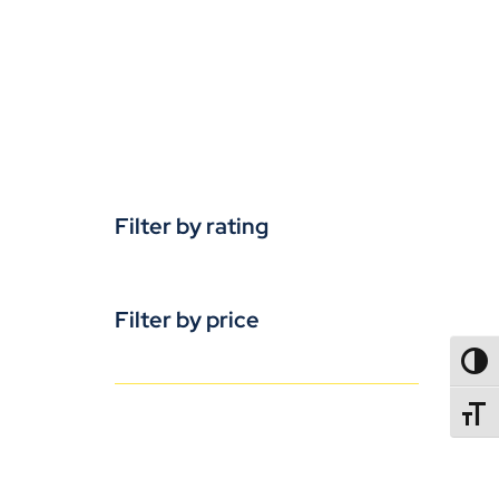
Filter by rating
Filter by price
TOGG
TOGGL