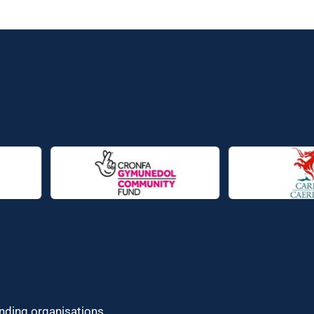
unding organisations.