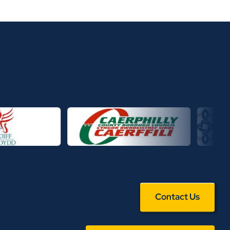
Contact Us