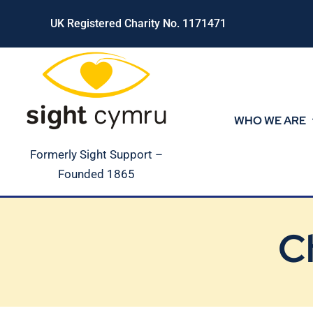
Skip
UK Registered Charity No. 1171471
to
content
WHO WE ARE
Formerly Sight Support –
Founded 1865
C