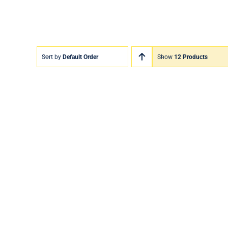
Sort by
Default Order
Show
12 Products