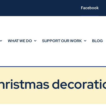
Facebook
WHAT WE DO
SUPPORT OUR WORK
BLOG
hristmas decorati