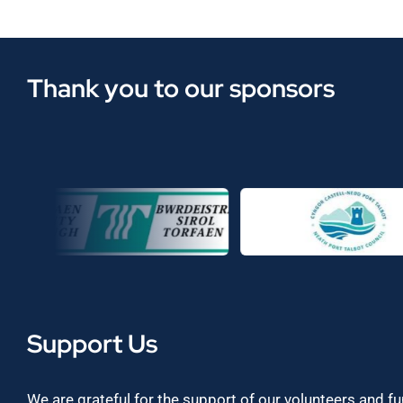
Thank you to our sponsors
Support Us
We are grateful for the support of our volunteers and f