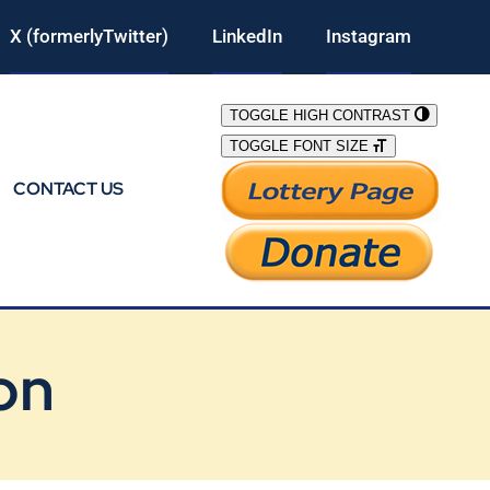
X (formerlyTwitter)
LinkedIn
Instagram
TOGGLE HIGH CONTRAST
TOGGLE FONT SIZE
CONTACT US
on