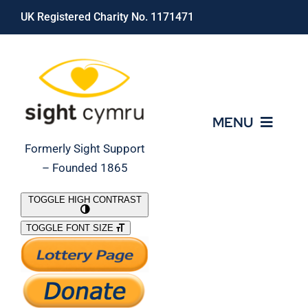
Skip
UK Registered Charity No. 1171471
to
content
MENU
Formerly Sight Support
– Founded 1865
Who We Are
TOGGLE HIGH CONTRAST
TOGGLE FONT SIZE
What We Do
Support Our Work