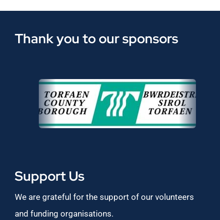
Thank you to our sponsors
Support Us
We are grateful for the support of our volunteers
and funding organisations.