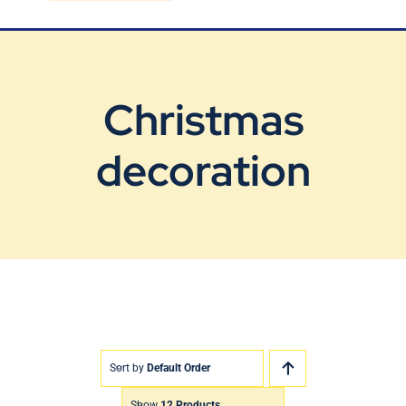
Blog
Contact Us
Christmas
decoration
Sort by
Default Order
Show
12 Products