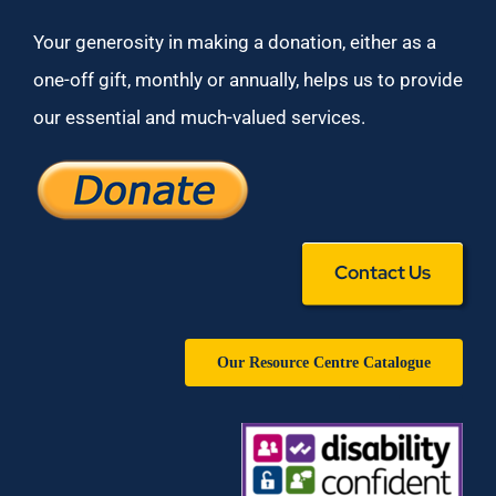
Your generosity in making a donation, either as a
one-off gift, monthly or annually, helps us to provide
our essential and much-valued services.
Contact Us
Our Resource Centre Catalogue