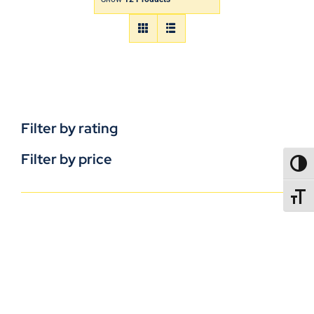
Filter by rating
Filter by price
TOGG
TOGGL