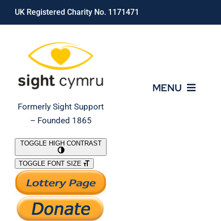
Skip
UK Registered Charity No. 1171471
to
content
MENU
Formerly Sight Support
– Founded 1865
Who We Are
TOGGLE HIGH CONTRAST
TOGGLE FONT SIZE
What We Do
Support Our Work