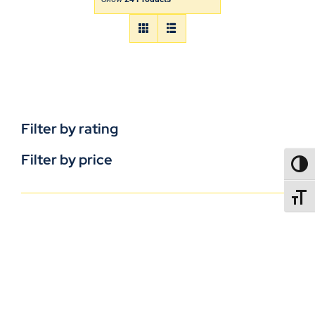
Filter by rating
Filter by price
TOGG
TOGGL