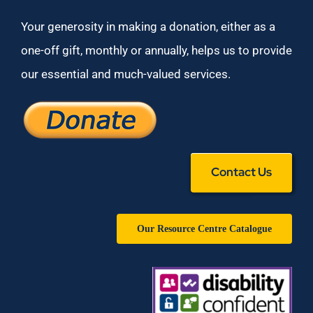
Your generosity in making a donation, either as a
one-off gift, monthly or annually, helps us to provide
our essential and much-valued services.
Contact Us
Our Resource Centre Catalogue