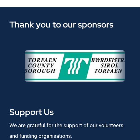
Thank you to our sponsors
Support Us
We are grateful for the support of our volunteers
and funding organisations.