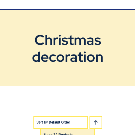
Blog
Contact Us
Christmas
decoration
Sort by
Default Order
Show
24 Products