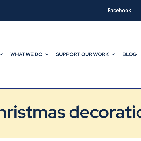
Facebook
WHAT WE DO
SUPPORT OUR WORK
BLOG
hristmas decorati