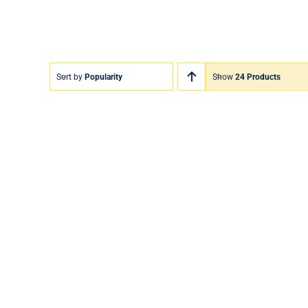
Sort by
Popularity
Show
24 Products