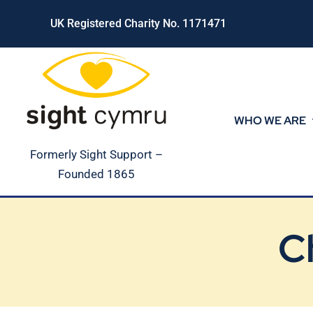
Skip
UK Registered Charity No. 1171471
to
content
WHO WE ARE
Formerly Sight Support –
Founded 1865
C