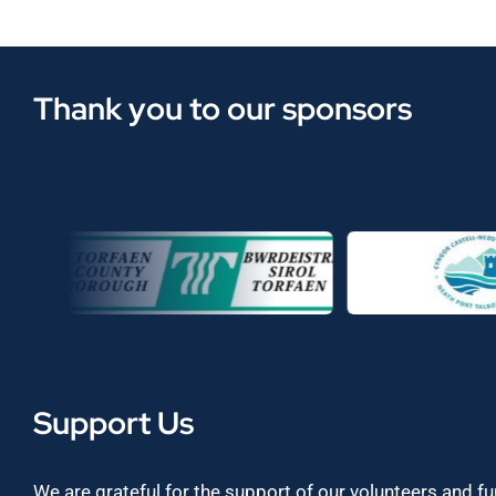
Thank you to our sponsors
Support Us
We are grateful for the support of our volunteers and f