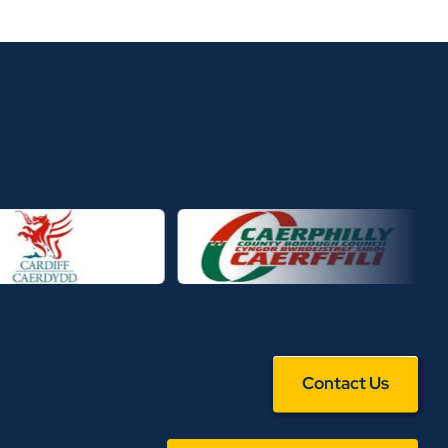
Contact Us