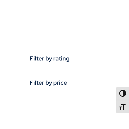
Filter by rating
Filter by price
TOGG
TOGGL