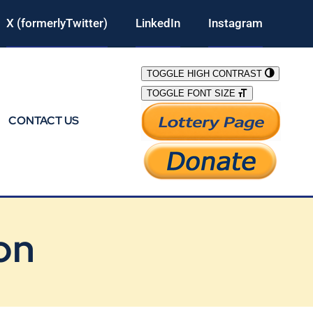
X (formerlyTwitter)
LinkedIn
Instagram
TOGGLE HIGH CONTRAST
TOGGLE FONT SIZE
CONTACT US
on