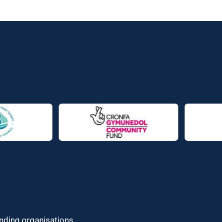
unding organisations.