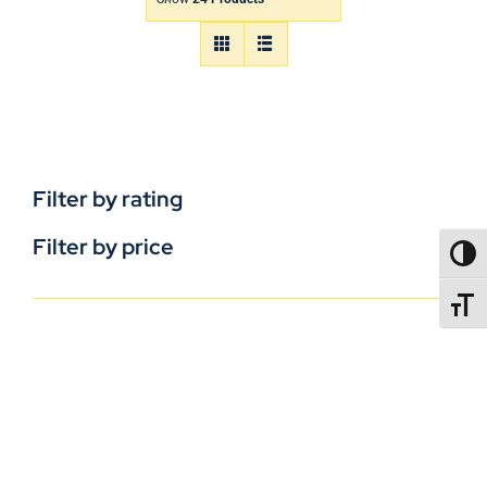
Filter by rating
Filter by price
TOGG
TOGGL