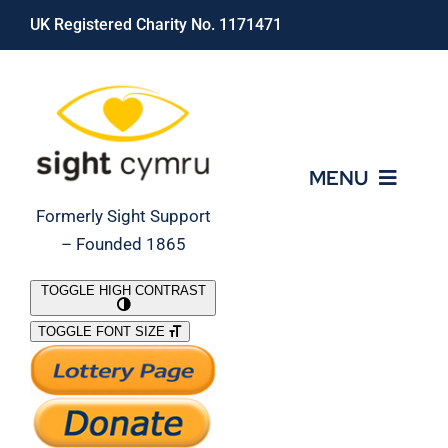
Skip
UK Registered Charity No. 1171471
to
content
MENU
Formerly Sight Support
– Founded 1865
Who We Are
TOGGLE HIGH CONTRAST
TOGGLE FONT SIZE
What We Do
Support Our Work