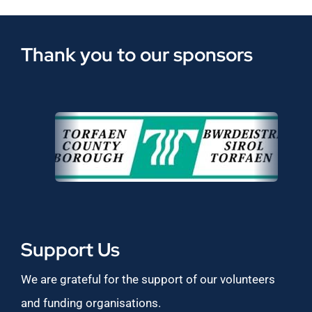
Thank you to our sponsors
Support Us
We are grateful for the support of our volunteers
and funding organisations.