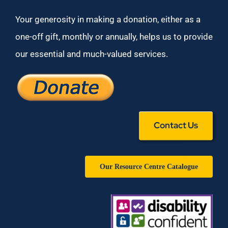
Your generosity in making a donation, either as a
one-off gift, monthly or annually, helps us to provide
our essential and much-valued services.
Contact Us
Our Resource Centre Catalogue