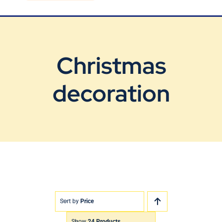
Blog
Contact Us
Christmas
decoration
Sort by
Price
Show
24 Products