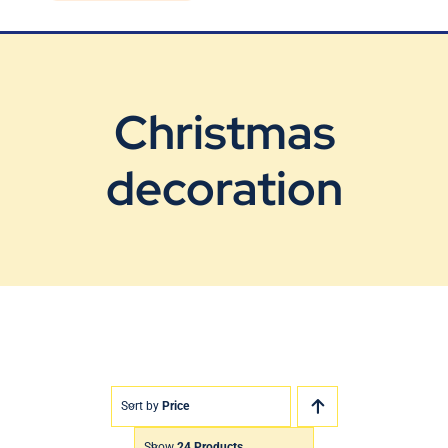
Blog
Contact Us
Christmas
decoration
Sort by
Price
Show
24 Products