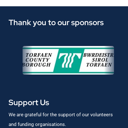
Thank you to our sponsors
Support Us
We are grateful for the support of our volunteers
and funding organisations.