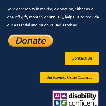
Your generosity in making a donation, either as a
one-off gift, monthly or annually, helps us to provide
our essential and much-valued services.
Contact Us
Our Resource Centre Catalogue