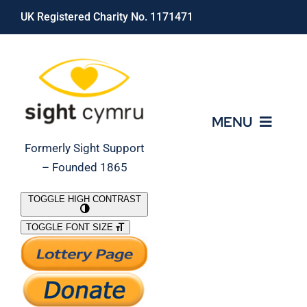
Skip
UK Registered Charity No. 1171471
to
content
MENU
Formerly Sight Support
– Founded 1865
Who We Are
TOGGLE HIGH CONTRAST
TOGGLE FONT SIZE
What We Do
Support Our Work