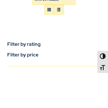
Filter by rating
Filter by price
TOGG
TOGGL