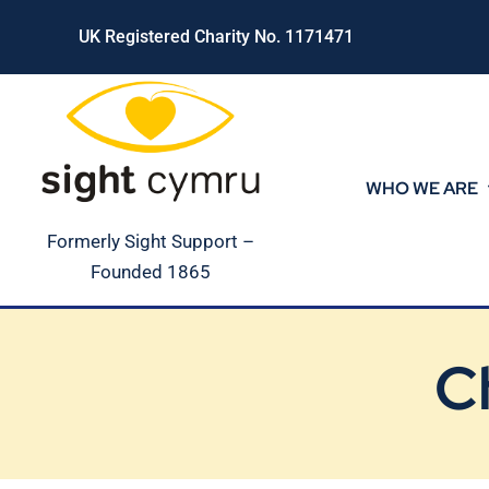
Skip
UK Registered Charity No. 1171471
to
content
WHO WE ARE
Formerly Sight Support –
Founded 1865
C