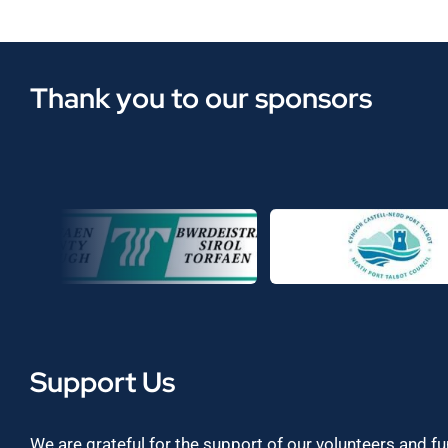
Thank you to our sponsors
Support Us
We are grateful for the support of our volunteers and f