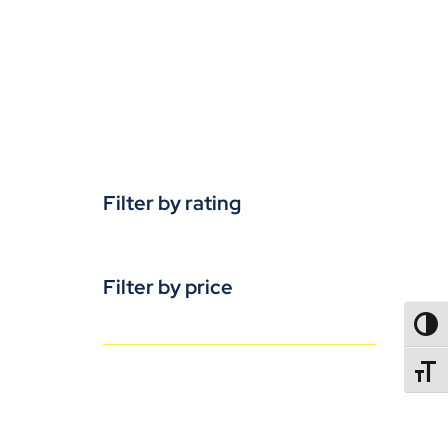
Filter by rating
Filter by price
TOGG
TOGGL