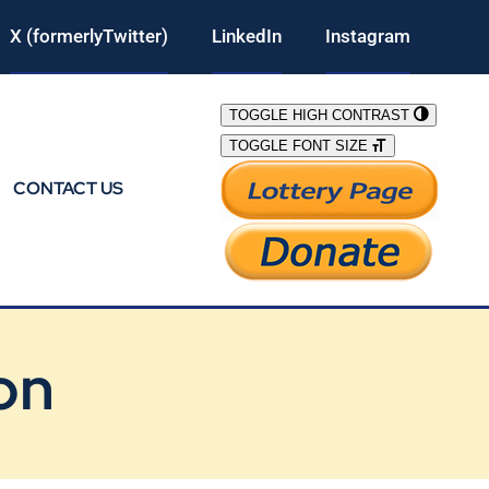
X (formerlyTwitter)
LinkedIn
Instagram
TOGGLE HIGH CONTRAST
TOGGLE FONT SIZE
CONTACT US
on