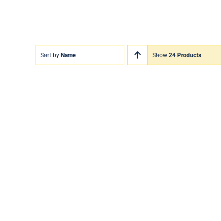
Sort by
Name
Show
24 Products