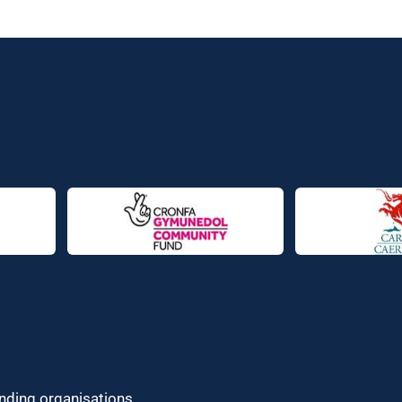
unding organisations.