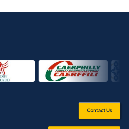
Contact Us