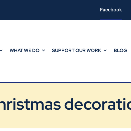
Facebook
WHAT WE DO
SUPPORT OUR WORK
BLOG
hristmas decorati