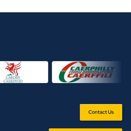
Contact Us