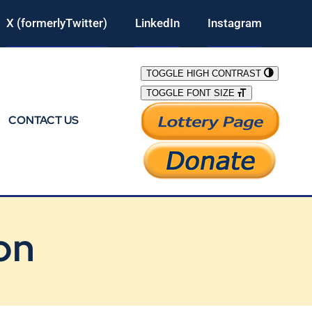
X (formerlyTwitter)
LinkedIn
Instagram
TOGGLE HIGH CONTRAST
TOGGLE FONT SIZE
CONTACT US
on