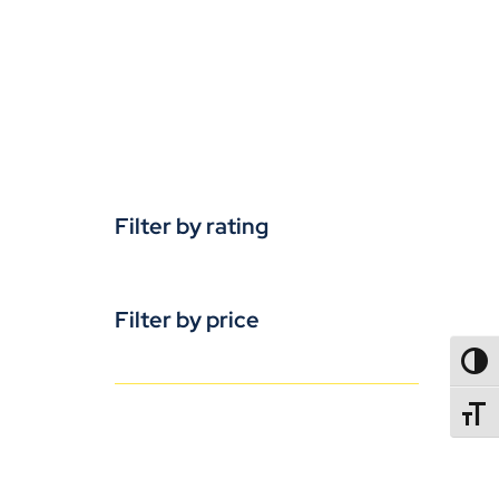
Filter by rating
Filter by price
TOGG
TOGGL