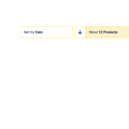
Sort by
Date
Show
12 Products