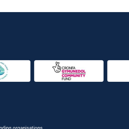
unding organisations.