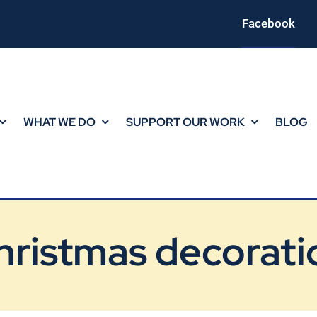
Facebook
WHAT WE DO
SUPPORT OUR WORK
BLOG
hristmas decorati