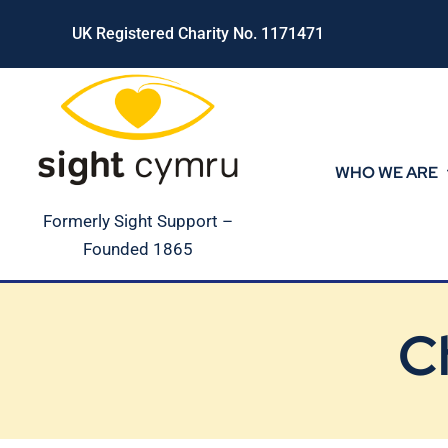
Skip
UK Registered Charity No. 1171471
to
content
WHO WE ARE
Formerly Sight Support –
Founded 1865
C