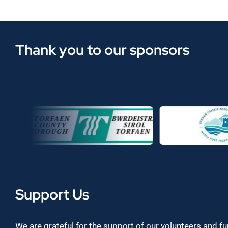
Thank you to our sponsors
Support Us
We are grateful for the support of our volunteers and f