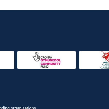
unding organisations.