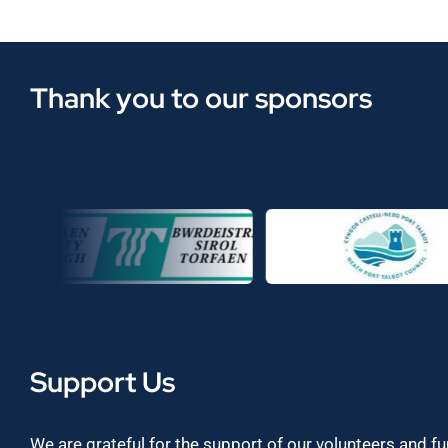
Thank you to our sponsors
Support Us
We are grateful for the support of our volunteers and f