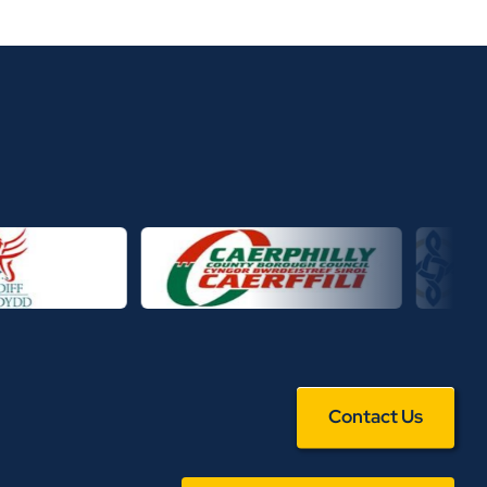
Contact Us