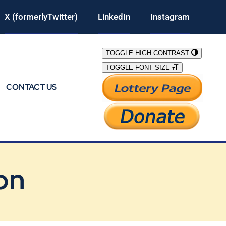
X (formerlyTwitter)
LinkedIn
Instagram
TOGGLE HIGH CONTRAST
TOGGLE FONT SIZE
CONTACT US
on