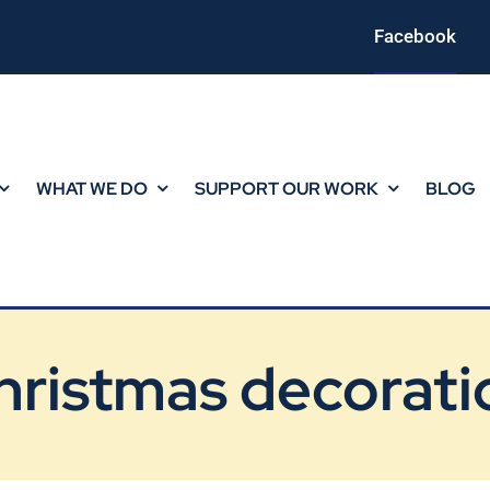
Facebook
WHAT WE DO
SUPPORT OUR WORK
BLOG
hristmas decorati