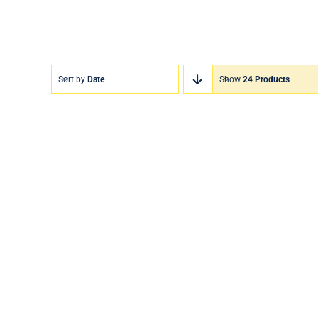
Sort by
Date
Show
24 Products