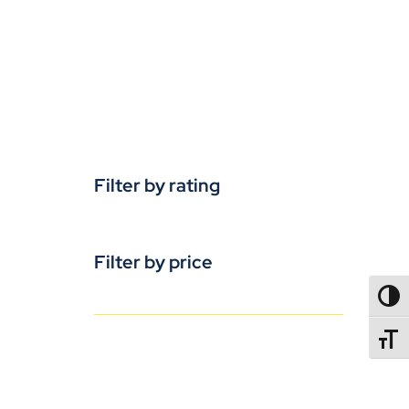
Filter by rating
Filter by price
TOGG
TOGGL