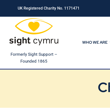
Skip
UK Registered Charity No. 1171471
to
content
WHO WE ARE
Formerly Sight Support –
Founded 1865
C