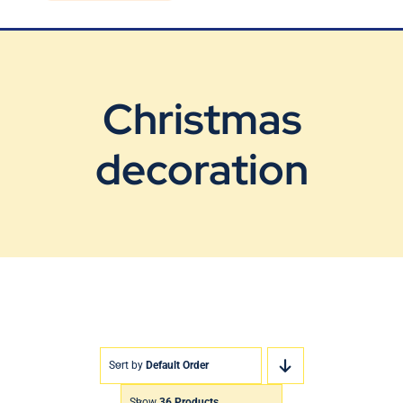
Blog
Contact Us
Christmas
decoration
Sort by
Default Order
Show
36 Products