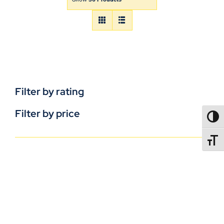
Filter by rating
Filter by price
TOGG
TOGGL