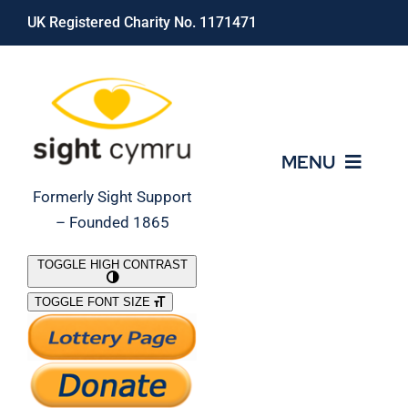
Skip
UK Registered Charity No. 1171471
to
content
MENU
Formerly Sight Support
– Founded 1865
Who We Are
TOGGLE HIGH CONTRAST
TOGGLE FONT SIZE
What We Do
Support Our Work