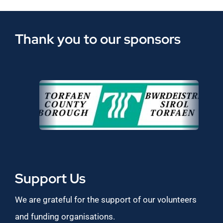
Thank you to our sponsors
Support Us
We are grateful for the support of our volunteers
and funding organisations.