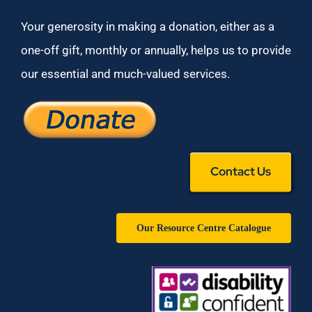
Your generosity in making a donation, either as a
one-off gift, monthly or annually, helps us to provide
our essential and much-valued services.
Contact Us
Our Resource Centre Catalogue