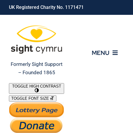
Skip
UK Registered Charity No. 1171471
to
content
MENU
Formerly Sight Support
– Founded 1865
Who We Are
TOGGLE HIGH CONTRAST
TOGGLE FONT SIZE
What We Do
Support Our Work