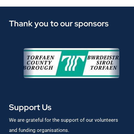
Thank you to our sponsors
Support Us
We are grateful for the support of our volunteers
and funding organisations.