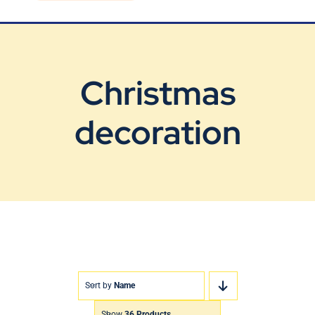
Blog
Contact Us
Christmas
decoration
Sort by
Name
Show
36 Products