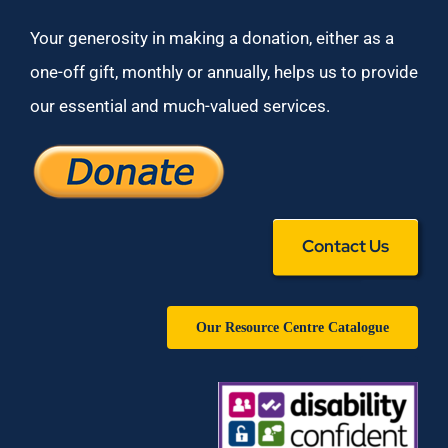
Your generosity in making a donation, either as a
one-off gift, monthly or annually, helps us to provide
our essential and much-valued services.
Contact Us
Our Resource Centre Catalogue