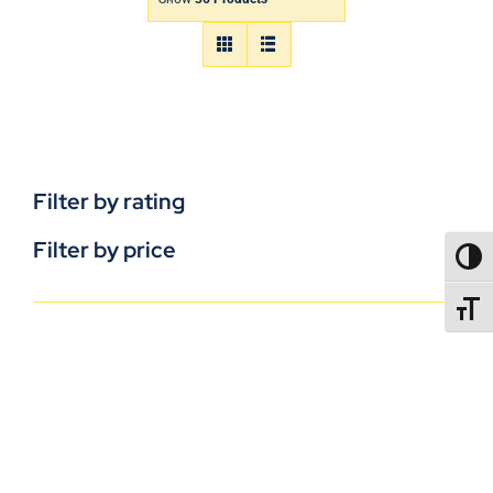
Filter by rating
Filter by price
TOGG
TOGGL