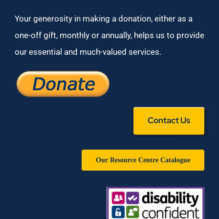
Your generosity in making a donation, either as a
one-off gift, monthly or annually, helps us to provide
our essential and much-valued services.
Contact Us
Our Resource Centre Catalogue