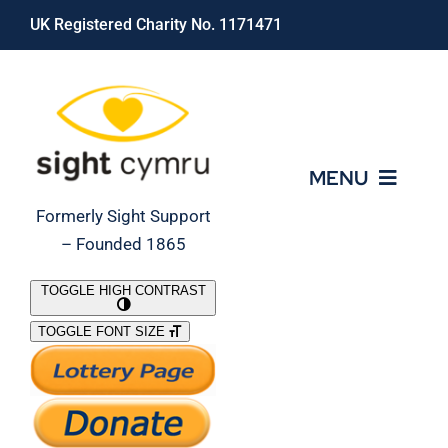
Skip
UK Registered Charity No. 1171471
to
content
MENU
Formerly Sight Support
– Founded 1865
Who We Are
TOGGLE HIGH CONTRAST
TOGGLE FONT SIZE
What We Do
Support Our Work