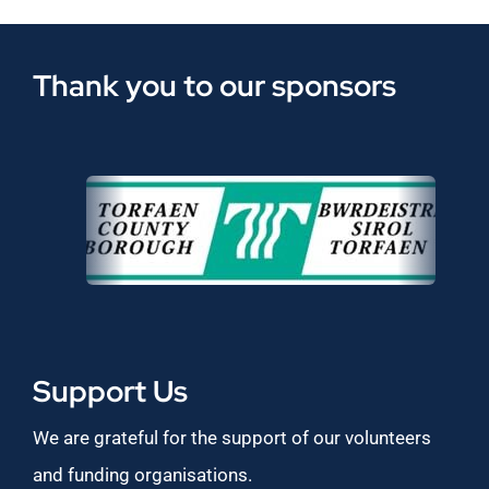
Thank you to our sponsors
Support Us
We are grateful for the support of our volunteers
and funding organisations.