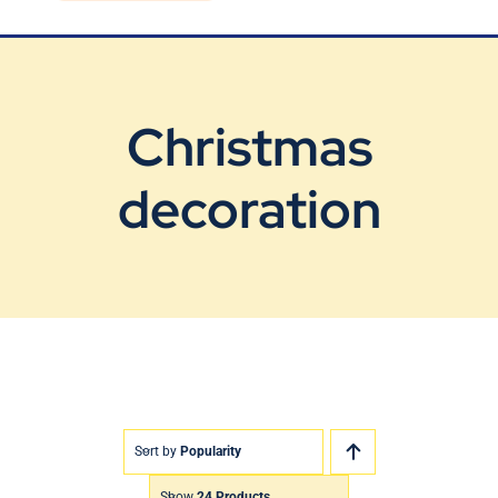
Blog
Contact Us
Christmas
decoration
Sort by
Popularity
Show
24 Products