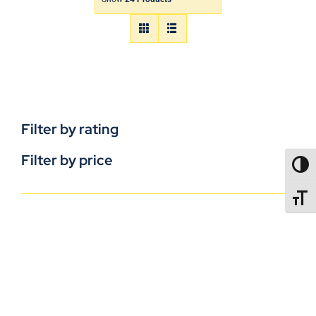
Filter by rating
Filter by price
TOGG
TOGGL