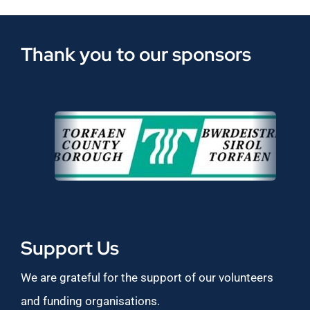
Thank you to our sponsors
Support Us
We are grateful for the support of our volunteers
and funding organisations.