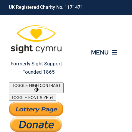
Skip
UK Registered Charity No. 1171471
to
content
MENU
Formerly Sight Support
– Founded 1865
Who We Are
TOGGLE HIGH CONTRAST
TOGGLE FONT SIZE
What We Do
Support Our Work