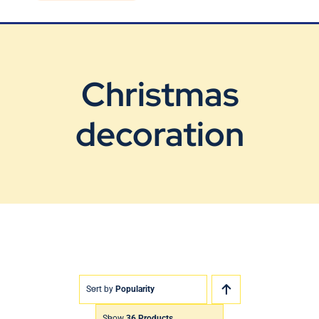
Blog
Contact Us
Christmas
decoration
Sort by
Popularity
Show
36 Products