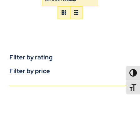
Filter by rating
Filter by price
TOGG
TOGGL