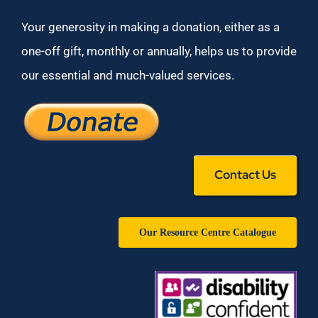
Your generosity in making a donation, either as a
one-off gift, monthly or annually, helps us to provide
our essential and much-valued services.
Contact Us
Our Resource Centre Catalogue