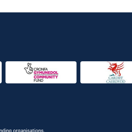
unding organisations.