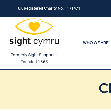
Skip
UK Registered Charity No. 1171471
to
content
WHO WE ARE
Formerly Sight Support –
Founded 1865
C