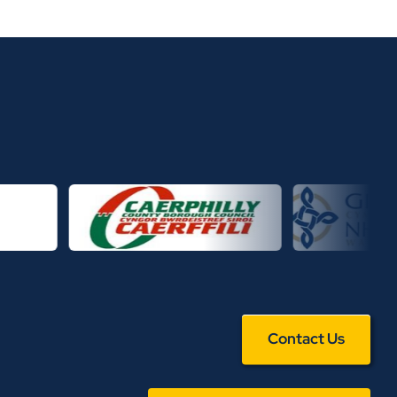
Contact Us