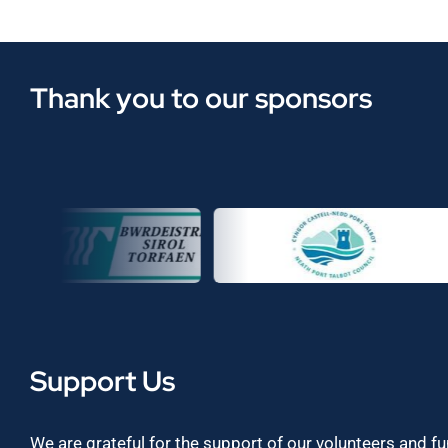
Thank you to our sponsors
Support Us
We are grateful for the support of our volunteers and f