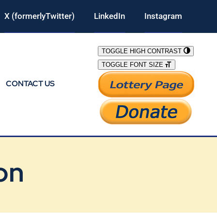
X (formerlyTwitter)
LinkedIn
Instagram
TOGGLE HIGH CONTRAST
TOGGLE FONT SIZE
CONTACT US
on