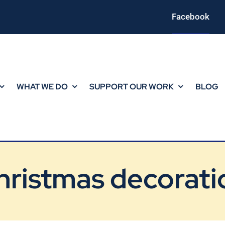
Facebook
WHAT WE DO
SUPPORT OUR WORK
BLOG
hristmas decorati