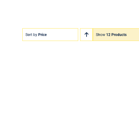
Sort by
Price
Show
12 Products