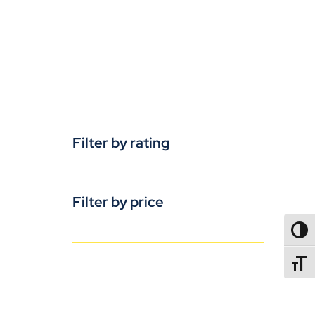
Filter by rating
Filter by price
TOGG
TOGGL