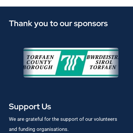
Thank you to our sponsors
Support Us
We are grateful for the support of our volunteers
and funding organisations.