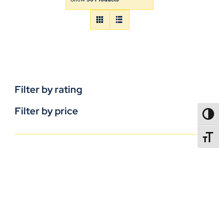
Filter by rating
Filter by price
TOGG
TOGGL