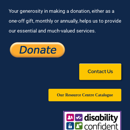
Your generosity in making a donation, either as a
one-off gift, monthly or annually, helps us to provide
our essential and much-valued services.
Contact Us
Our Resource Centre Catalogue