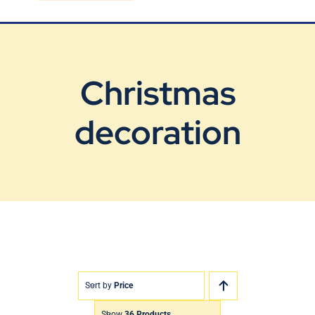
Blog
Contact Us
Christmas
decoration
Sort by
Price
Show
36 Products