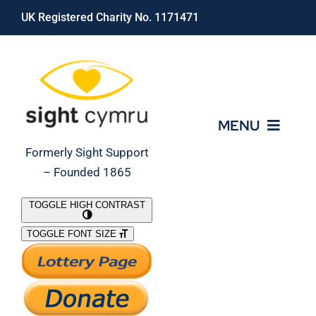
Skip
UK Registered Charity No. 1171471
to
content
MENU
Formerly Sight Support
– Founded 1865
Who We Are
TOGGLE HIGH CONTRAST
TOGGLE FONT SIZE
What We Do
Support Our Work