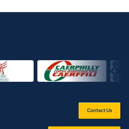
Contact Us