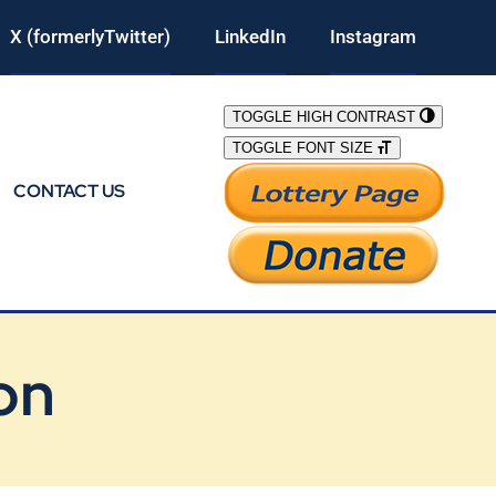
X (formerlyTwitter)
LinkedIn
Instagram
TOGGLE HIGH CONTRAST
TOGGLE FONT SIZE
CONTACT US
on