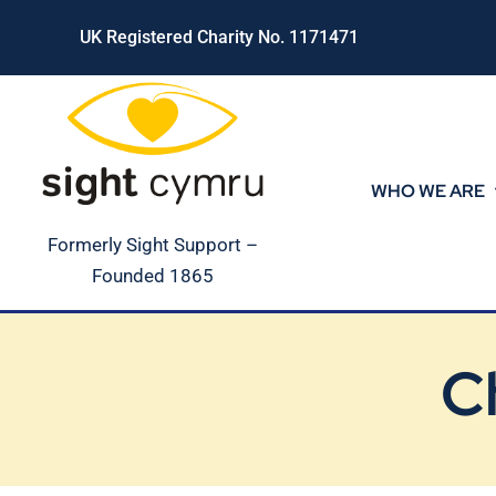
Skip
UK Registered Charity No. 1171471
to
content
WHO WE ARE
Formerly Sight Support –
Founded 1865
C