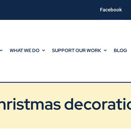
Facebook
WHAT WE DO
SUPPORT OUR WORK
BLOG
hristmas decorati