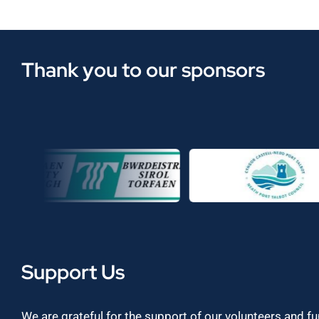
Thank you to our sponsors
Support Us
We are grateful for the support of our volunteers and f