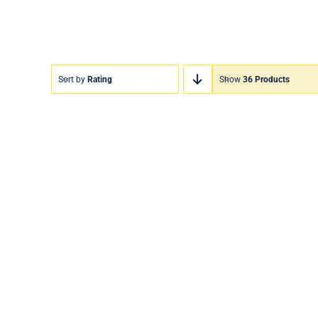
Sort by
Rating
Show
36 Products