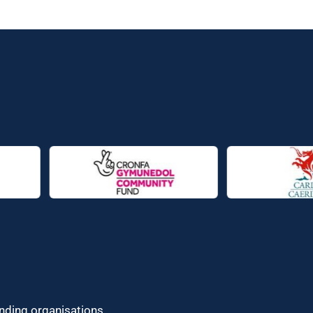
unding organisations.