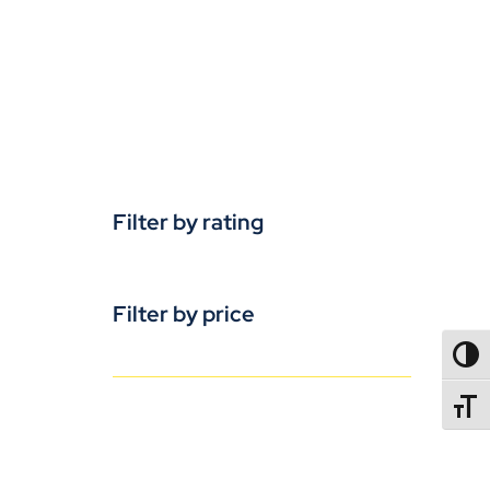
Filter by rating
Filter by price
TOGG
TOGGL