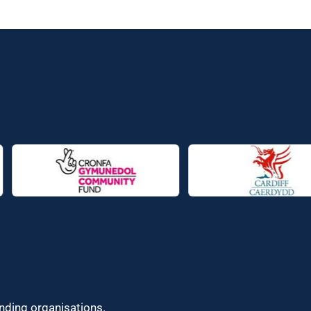
unding organisations.