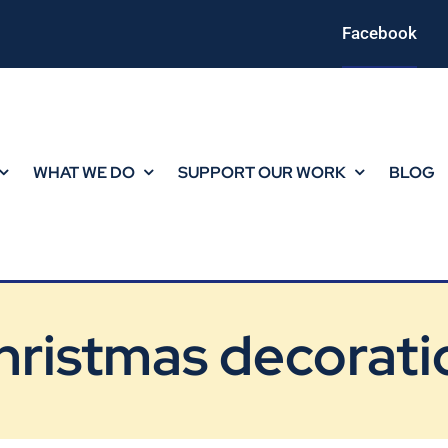
Facebook
WHAT WE DO
SUPPORT OUR WORK
BLOG
hristmas decorati