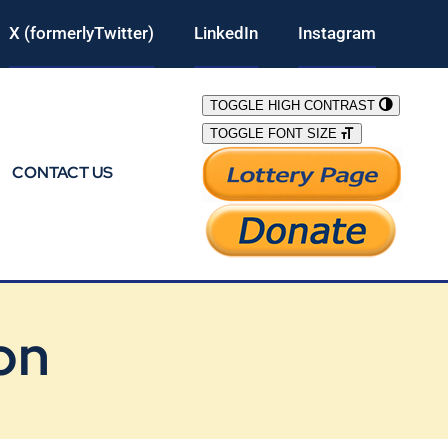
X (formerlyTwitter)
LinkedIn
Instagram
TOGGLE HIGH CONTRAST
TOGGLE FONT SIZE
CONTACT US
on