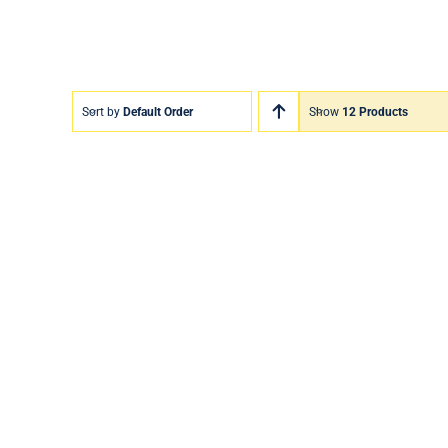
Sort by
Default Order
Show
12 Products