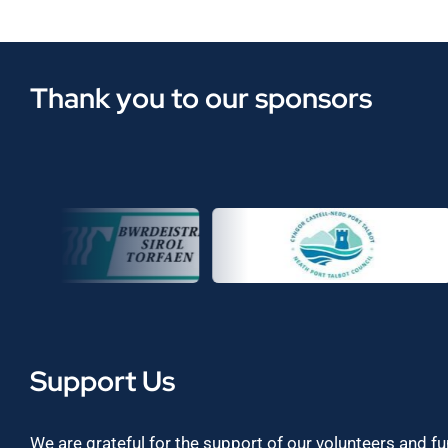
Thank you to our sponsors
Support Us
We are grateful for the support of our volunteers and f