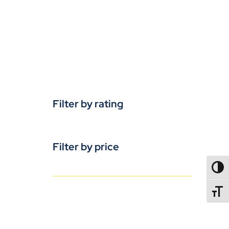
Filter by rating
Filter by price
TOGG
TOGGL