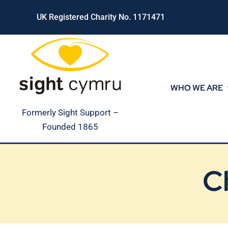
Skip
UK Registered Charity No. 1171471
to
content
WHO WE ARE
Formerly Sight Support –
Founded 1865
C