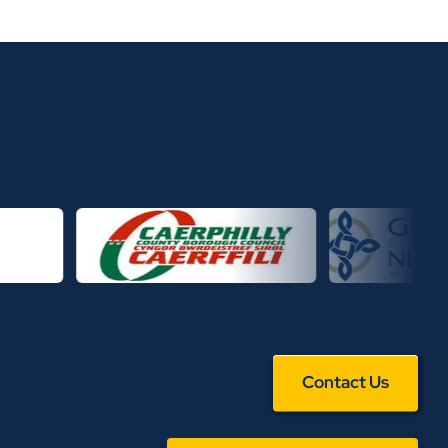
Contact Us