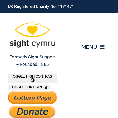
Skip
UK Registered Charity No. 1171471
to
content
MENU
Formerly Sight Support
– Founded 1865
Who We Are
TOGGLE HIGH CONTRAST
TOGGLE FONT SIZE
What We Do
Support Our Work