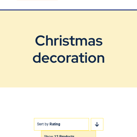
Blog
Contact Us
Christmas
decoration
Sort by
Rating
Show
12 Products