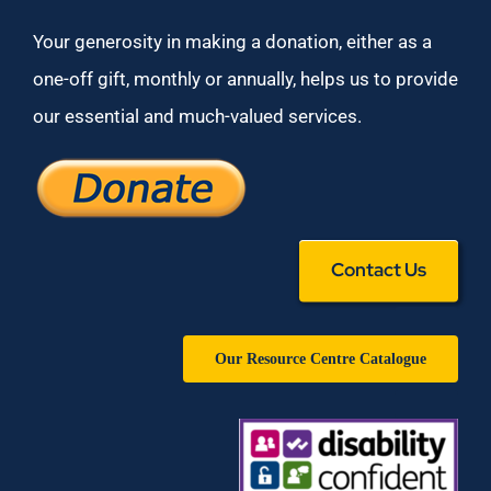
Your generosity in making a donation, either as a
one-off gift, monthly or annually, helps us to provide
our essential and much-valued services.
Contact Us
Our Resource Centre Catalogue