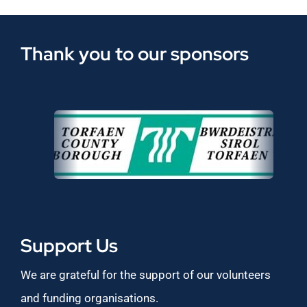
Thank you to our sponsors
Support Us
We are grateful for the support of our volunteers
and funding organisations.