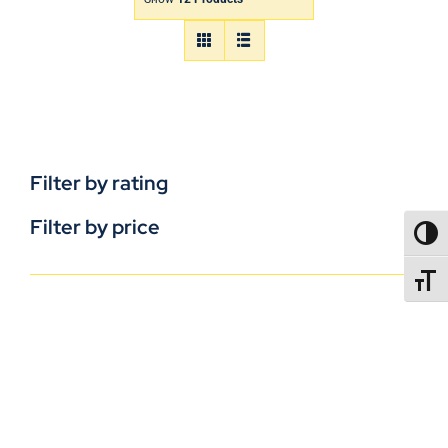
Filter by rating
Filter by price
TOGG
TOGGL