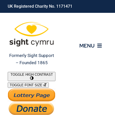
Skip
UK Registered Charity No. 1171471
to
content
MENU
Formerly Sight Support
– Founded 1865
Who We Are
TOGGLE HIGH CONTRAST
TOGGLE FONT SIZE
What We Do
Support Our Work