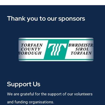
Thank you to our sponsors
Support Us
We are grateful for the support of our volunteers
and funding organisations.