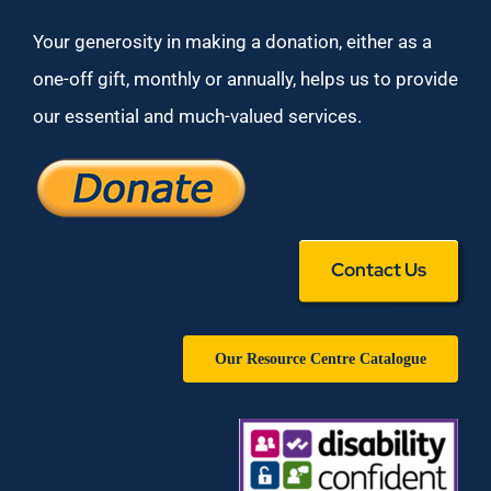
Your generosity in making a donation, either as a
one-off gift, monthly or annually, helps us to provide
our essential and much-valued services.
Contact Us
Our Resource Centre Catalogue