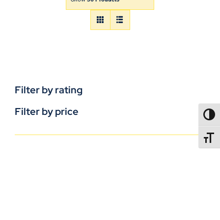
Filter by rating
Filter by price
TOGG
TOGGL