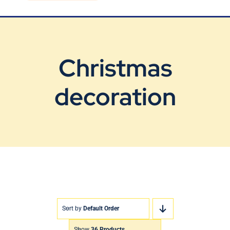
Blog
Contact Us
Christmas
decoration
Sort by
Default Order
Show
36 Products