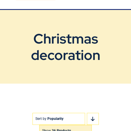
Blog
Contact Us
Christmas
decoration
Sort by
Popularity
Show
36 Products