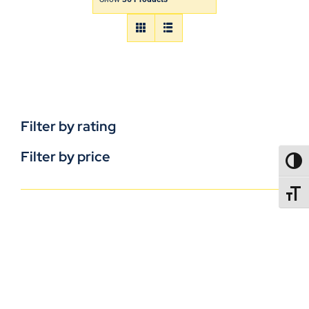
Filter by rating
Filter by price
TOGG
TOGGL