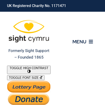
Skip
UK Registered Charity No. 1171471
to
content
MENU
Formerly Sight Support
– Founded 1865
Who We Are
TOGGLE HIGH CONTRAST
TOGGLE FONT SIZE
What We Do
Support Our Work