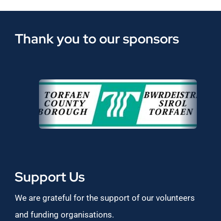
Thank you to our sponsors
Support Us
We are grateful for the support of our volunteers
and funding organisations.