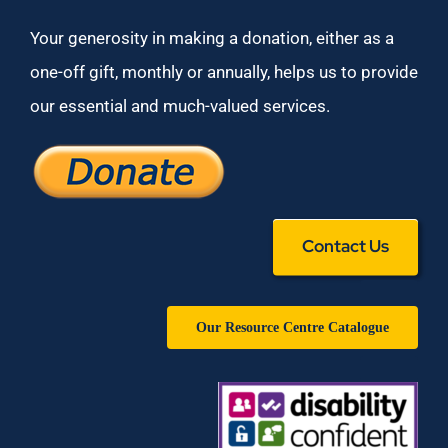
Your generosity in making a donation, either as a
one-off gift, monthly or annually, helps us to provide
our essential and much-valued services.
Contact Us
Our Resource Centre Catalogue