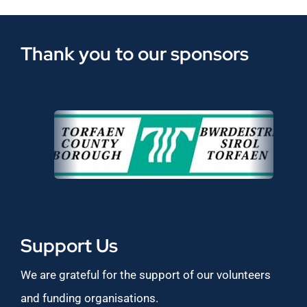
Thank you to our sponsors
Support Us
We are grateful for the support of our volunteers
and funding organisations.