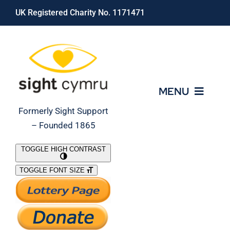
Skip
UK Registered Charity No. 1171471
to
content
MENU
Formerly Sight Support
– Founded 1865
Who We Are
TOGGLE HIGH CONTRAST
TOGGLE FONT SIZE
What We Do
Support Our Work