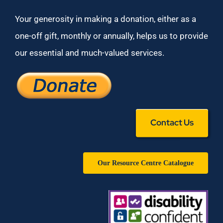
Your generosity in making a donation, either as a
one-off gift, monthly or annually, helps us to provide
our essential and much-valued services.
Contact Us
Our Resource Centre Catalogue