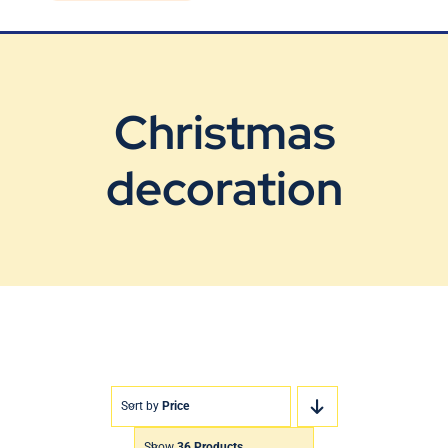
Blog
Contact Us
Christmas
decoration
Sort by
Price
Show
36 Products