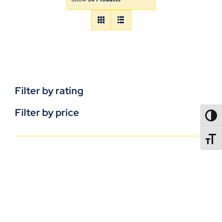
Filter by rating
Filter by price
TOGG
TOGGL