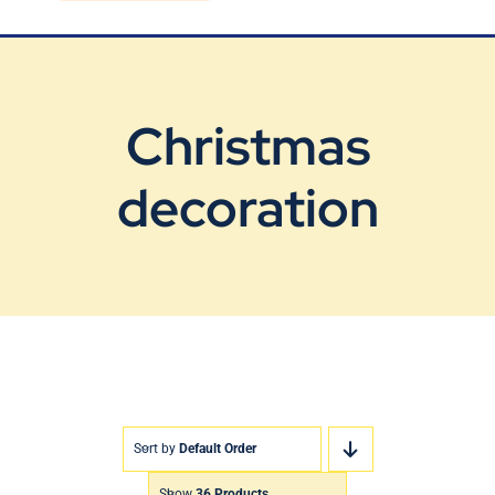
Blog
Contact Us
Christmas
decoration
Sort by
Default Order
Show
36 Products