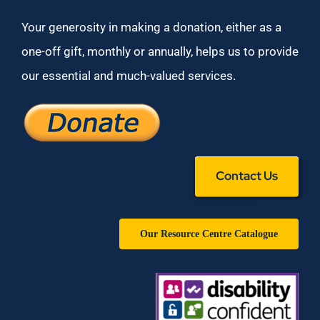
Your generosity in making a donation, either as a
one-off gift, monthly or annually, helps us to provide
our essential and much-valued services.
Contact Us
Our Resource Centre Catalogue