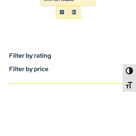
Filter by rating
Filter by price
TOGG
TOGGL