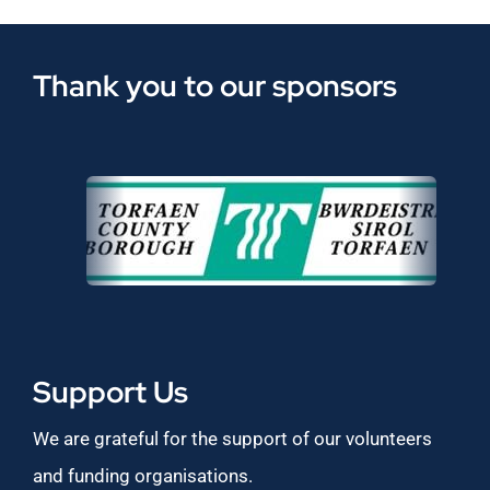
Thank you to our sponsors
Support Us
We are grateful for the support of our volunteers
and funding organisations.