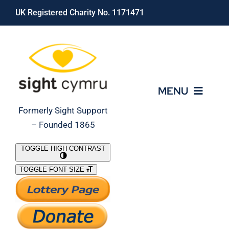
Skip
UK Registered Charity No. 1171471
to
content
MENU
Formerly Sight Support
– Founded 1865
Who We Are
TOGGLE HIGH CONTRAST
TOGGLE FONT SIZE
What We Do
Support Our Work