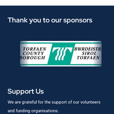
Thank you to our sponsors
Support Us
We are grateful for the support of our volunteers
and funding organisations.