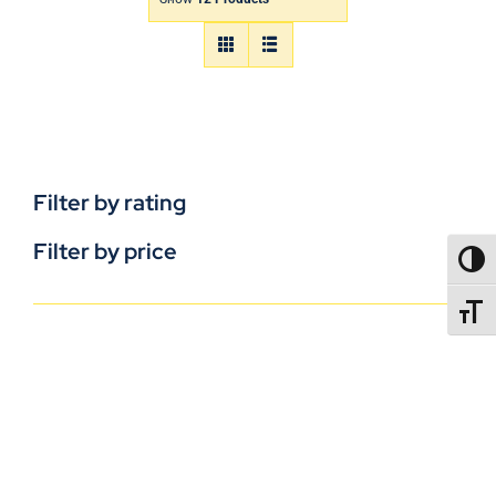
Filter by rating
Filter by price
TOGG
TOGGL