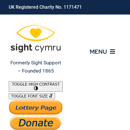
Skip
UK Registered Charity No. 1171471
to
content
MENU
Formerly Sight Support
– Founded 1865
Who We Are
TOGGLE HIGH CONTRAST
TOGGLE FONT SIZE
What We Do
Support Our Work