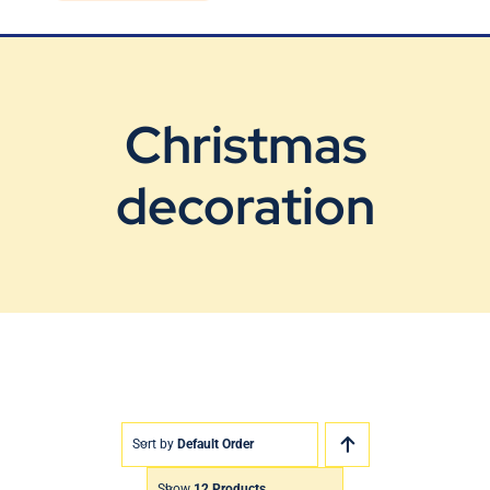
Blog
Contact Us
Christmas
decoration
Sort by
Default Order
Show
12 Products