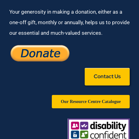
Your generosity in making a donation, either as a
one-off gift, monthly or annually, helps us to provide
our essential and much-valued services.
Contact Us
Our Resource Centre Catalogue