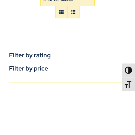
Filter by rating
Filter by price
TOGG
TOGGL