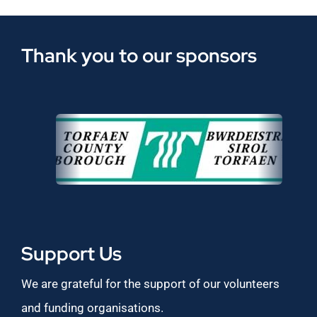
Thank you to our sponsors
Support Us
We are grateful for the support of our volunteers
and funding organisations.