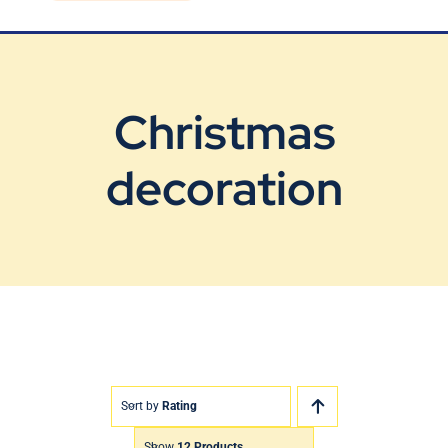
Blog
Contact Us
Christmas
decoration
Sort by
Rating
Show
12 Products