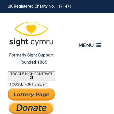
Skip
UK Registered Charity No. 1171471
to
content
MENU
Formerly Sight Support
– Founded 1865
Who We Are
TOGGLE HIGH CONTRAST
TOGGLE FONT SIZE
What We Do
Support Our Work