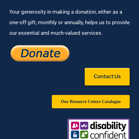
Your generosity in making a donation, either as a
one-off gift, monthly or annually, helps us to provide
our essential and much-valued services.
Contact Us
Our Resource Centre Catalogue