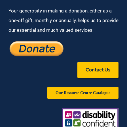
Your generosity in making a donation, either as a
one-off gift, monthly or annually, helps us to provide
our essential and much-valued services.
Contact Us
Our Resource Centre Catalogue