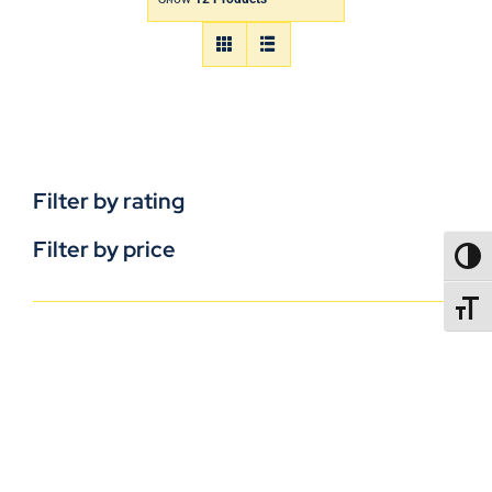
Filter by rating
Filter by price
TOGG
TOGGL