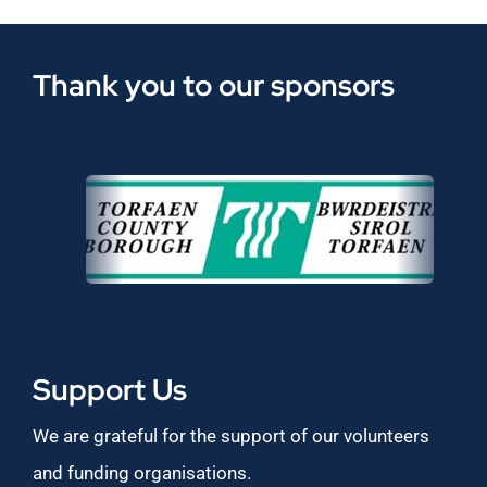
Thank you to our sponsors
Support Us
We are grateful for the support of our volunteers
and funding organisations.