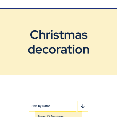
Blog
Contact Us
Christmas
decoration
Sort by
Name
Show
12 Products