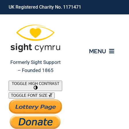
Skip
UK Registered Charity No. 1171471
to
content
MENU
Formerly Sight Support
– Founded 1865
Who We Are
TOGGLE HIGH CONTRAST
TOGGLE FONT SIZE
What We Do
Support Our Work