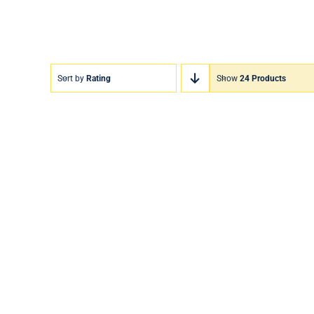
Sort by
Rating
Show
24 Products