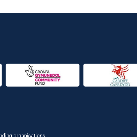
unding organisations.