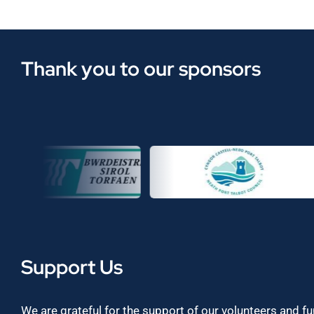
Thank you to our sponsors
Support Us
We are grateful for the support of our volunteers and f