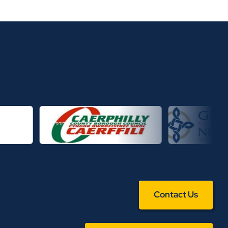
Contact Us