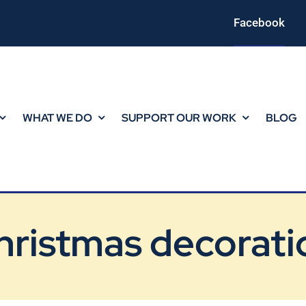
Facebook
WHAT WE DO
SUPPORT OUR WORK
BLOG
hristmas decorati