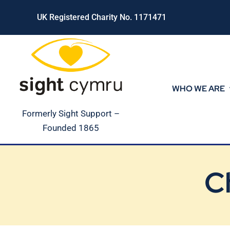
Skip
UK Registered Charity No. 1171471
to
content
WHO WE ARE
Formerly Sight Support –
Founded 1865
C