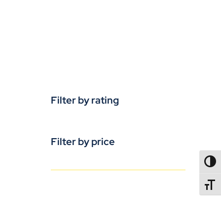
Filter by rating
Filter by price
TOGG
TOGGL