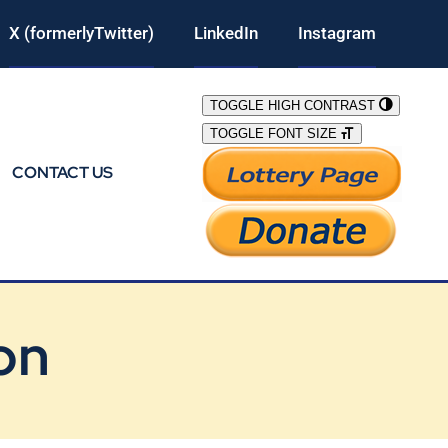
X (formerlyTwitter)
LinkedIn
Instagram
TOGGLE HIGH CONTRAST
TOGGLE FONT SIZE
CONTACT US
on