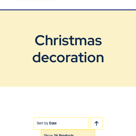
Blog
Contact Us
Christmas
decoration
Sort by
Date
Show
36 Products