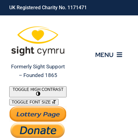
Skip
UK Registered Charity No. 1171471
to
content
MENU
Formerly Sight Support
– Founded 1865
Who We Are
TOGGLE HIGH CONTRAST
TOGGLE FONT SIZE
What We Do
Support Our Work