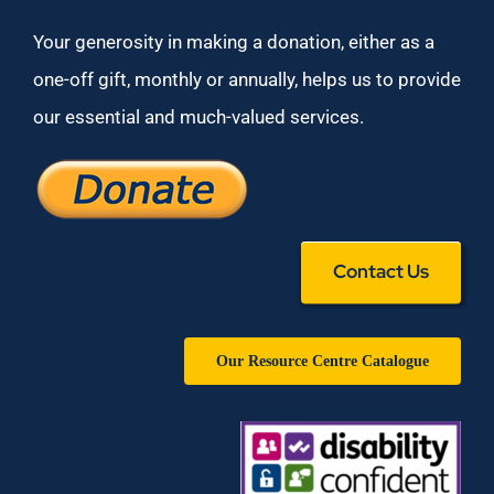
Your generosity in making a donation, either as a
one-off gift, monthly or annually, helps us to provide
our essential and much-valued services.
Contact Us
Our Resource Centre Catalogue