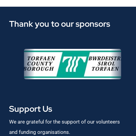
Thank you to our sponsors
Support Us
We are grateful for the support of our volunteers
and funding organisations.