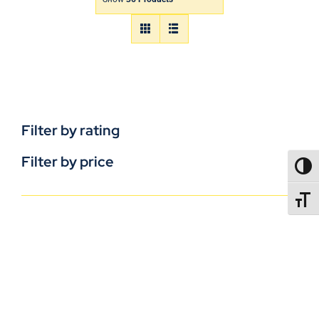
Filter by rating
Filter by price
TOGG
TOGGL