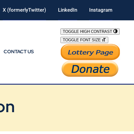
X (formerlyTwitter)
LinkedIn
Instagram
TOGGLE HIGH CONTRAST
TOGGLE FONT SIZE
CONTACT US
on