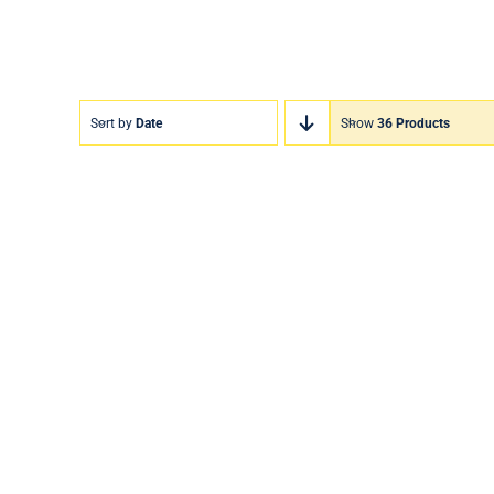
Sort by
Date
Show
36 Products