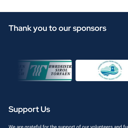
Thank you to our sponsors
Support Us
We are grateful for the support of our volunteers and f