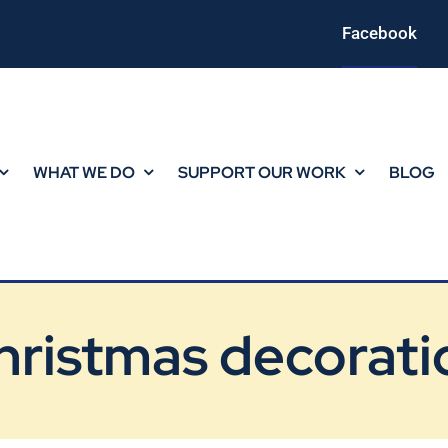
Facebook
WHAT WE DO
SUPPORT OUR WORK
BLOG
hristmas decorati