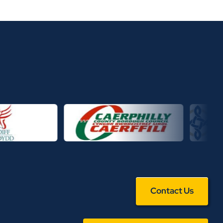
Contact Us