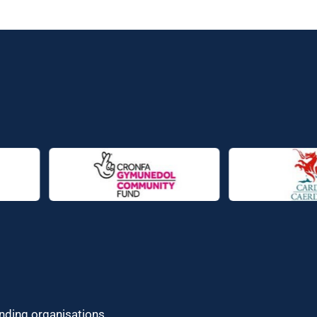
unding organisations.