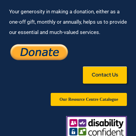
Your generosity in making a donation, either as a
one-off gift, monthly or annually, helps us to provide
our essential and much-valued services.
Contact Us
Our Resource Centre Catalogue