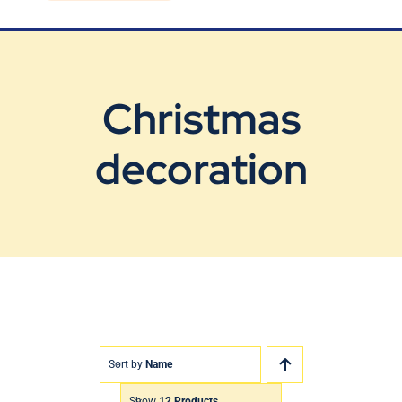
Blog
Contact Us
Christmas
decoration
Sort by
Name
Show
12 Products