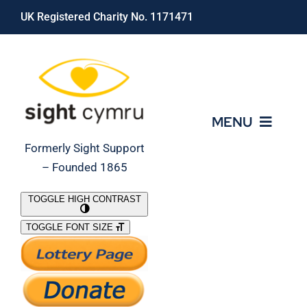
Skip
UK Registered Charity No. 1171471
to
content
MENU
Formerly Sight Support
– Founded 1865
Who We Are
TOGGLE HIGH CONTRAST
TOGGLE FONT SIZE
What We Do
Support Our Work