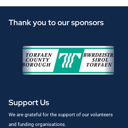
Thank you to our sponsors
Support Us
We are grateful for the support of our volunteers
and funding organisations.