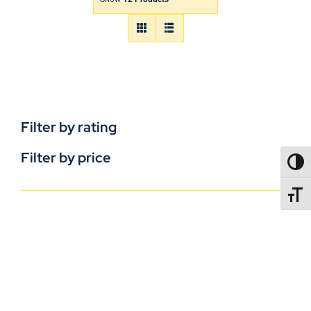
Filter by rating
Filter by price
TOGG
TOGGL